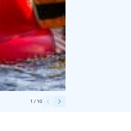
Credits:
Syötteen Eräpalvelut
1
/
10