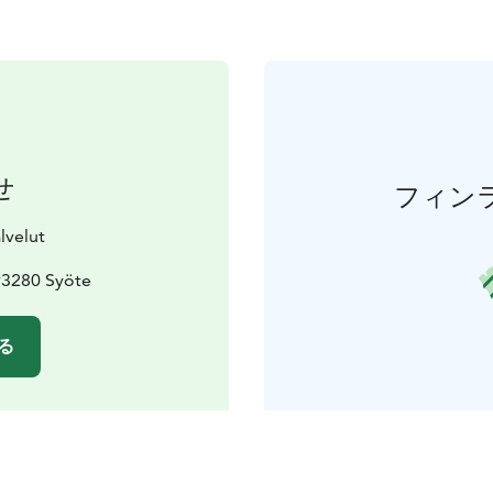
せ
フィン
lvelut
93280 Syöte
る