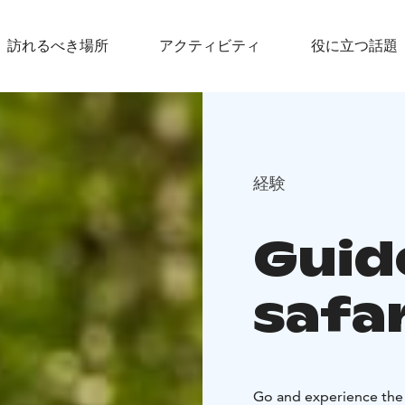
訪れるべき場所
アクティビティ
役に立つ話題
経験
Guid
safar
Go and experience the 