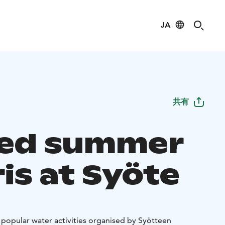
JA
共有
ed summer
is at Syöte
popular water activities organised by Syötteen