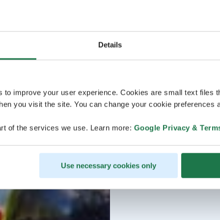
Details
s to improve your user experience. Cookies are small text files 
en you visit the site. You can change your cookie preferences a
rt of the services we use. Learn more:
Google Privacy & Term
Use necessary cookies only