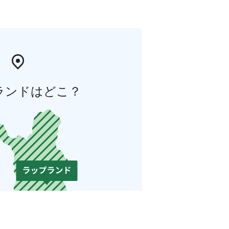
ランドはどこ？