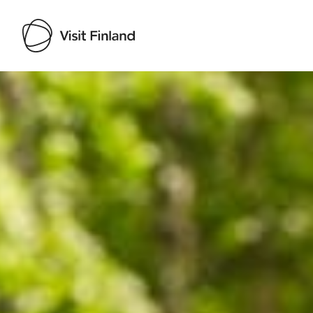
Visit Finland