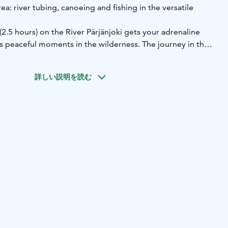
area: river tubing, canoeing and fishing in the versatile
(2.5 hours) on the River Pärjänjoki gets your adrenaline
s peaceful moments in the wilderness. The journey in the
rson inflatable canoes. A canoe safari (2.5 hours) is a bit
sion that takes you through the best stretches of the
詳しい説明を読む
e of the River Pärjänjoki. Fishing guide services in the
ilored according to your wishes.
r safaris includes guide services, equipment and
places of departure. The excursions do not require previous
aking part in river tubing and canoe safaris must be able