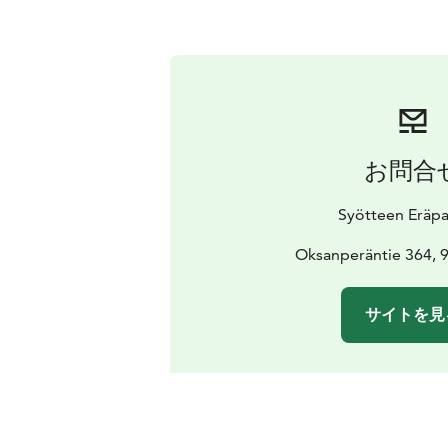
お問合
Syötteen Eräpa
Oksanperäntie 364, 
サイトを見