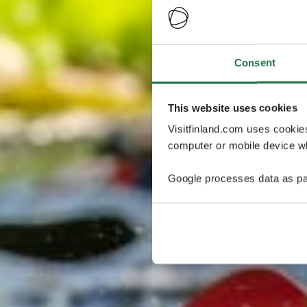
Consent
This website uses cookies
Visitfinland.com uses cookie
computer or mobile device wh
Google processes data as pa