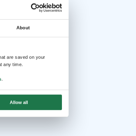
About
that are saved on your
t any time.
s
.
Allow all