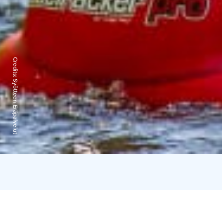
Credits:
Syötteen Eräpalvelut