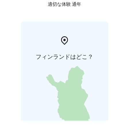
適切な体験 通年
フィンランドはどこ？