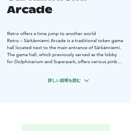
Arcade
Retro offers a time jump to another world
Retro – Särkänniemi Arcade is a traditional token game
hall located next to the main entrance of Särkänniemi.
The game hall, which previously served as the lobby
for Dolphinarium and Superpark, offers various pinball
machines, claw machines and other arcade games for
the enjoyment of both youngsters and grown-ups no
詳しい説明を読む
matter the weather. The arcade is located outside of
the amusement park area, so you don't need to buy a
ticket to enter.
The suppliers of Retro's arcade machines are Pinnball
Union, Reprocade and HB Leisure.
Retro arcade games operate with tokens, which can be
purchased from the nearby Pinball Cafe. The claw