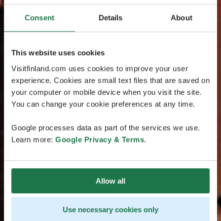
Consent
Details
About
This website uses cookies
Visitfinland.com uses cookies to improve your user
experience. Cookies are small text files that are saved on
your computer or mobile device when you visit the site.
You can change your cookie preferences at any time.
Google processes data as part of the services we use.
Learn more:
Google Privacy & Terms
.
Allow all
Use necessary cookies only