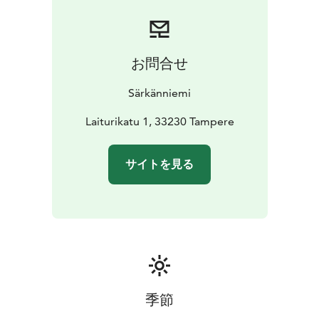
machines operate with card payment. There are no
cash prize games in Retro or anywhere else in
Särkänniemi.
お問合せ
Särkänniemi
Laiturikatu 1, 33230 Tampere
サイトを見る
季節