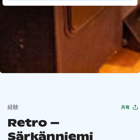
経験
共有
Retro –
Särkänniemi