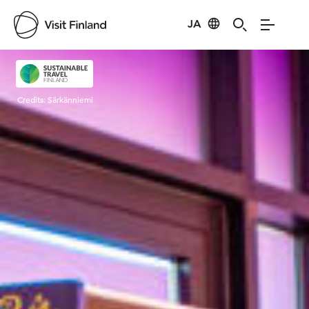
JA
Visit Finland
Credits:
Särkänniemi