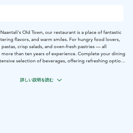
Naantali's Old Town, our restaurant is a place of fantastic
ring flavors, and warm smiles. For hungry food lovers,
 pastas, crisp salads, and oven-fresh pastries — all
 more than ten years of experience. Complete your dining
ensive selection of beverages, offering refreshing options
ome everyone from toddlers to grandparents, and we are
 place where furry family members are also warmly invited.
詳しい説明を読む
ith heart. Welcome to your new favorite spot!