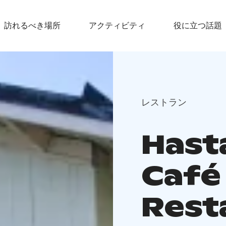
訪れるべき場所
アクティビティ
役に立つ話題
レストラン
Hasta
Café
Rest