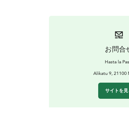
お問合
Hasta la Pa
Alikatu 9, 21100 
サイトを見