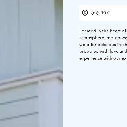
から 10 €
Located in the heart of 
atmosphere, mouth-wate
we offer delicious fresh
prepared with love and
experience with our ext
for every taste.
We welc
well-known for being a
Freshly made, served w