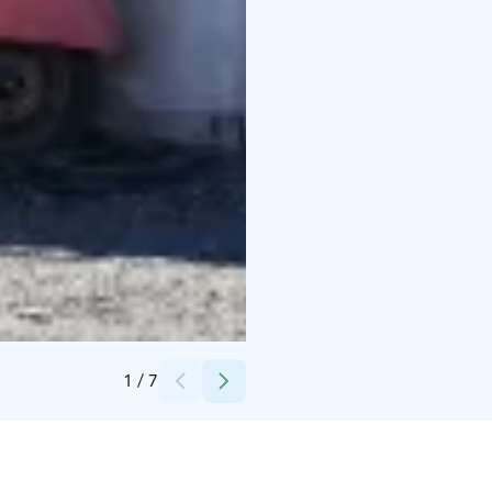
Credits:
Hasta la Pasta
1
/
7