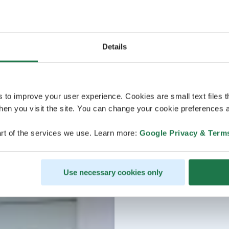
Details
s to improve your user experience. Cookies are small text files 
en you visit the site. You can change your cookie preferences a
rt of the services we use. Learn more:
Google Privacy & Term
Use necessary cookies only