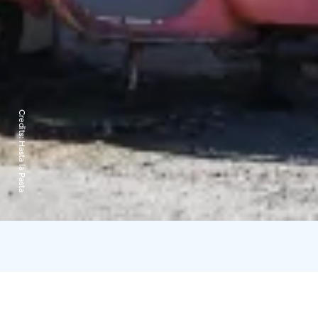
Credits:
Hasta la Pasta