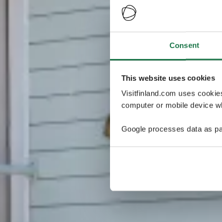
Consent
This website uses cookies
Visitfinland.com uses cookie
computer or mobile device wh
Google processes data as pa