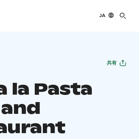
JA
共有
 la Pasta
 and
aurant