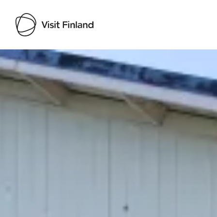
Visit Finland