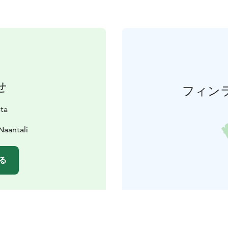
せ
フィン
sta
Naantali
る