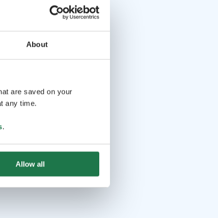
About
that are saved on your
t any time.
s
.
Allow all