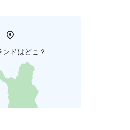
ランドはどこ？