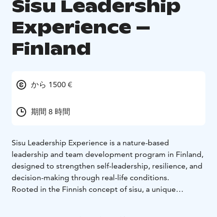
Sisu Leadership
Experience –
Finland
から 1500 €
期間 8 時間
Sisu Leadership Experience is a nature-based
leadership and team development program in Finland,
designed to strengthen self-leadership, resilience, and
decision-making through real-life conditions.
Rooted in the Finnish concept of sisu, a unique
combination of courage, determination, and inner
strength, the experience brings participants into