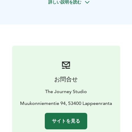
詳しい説明を読む
nature to reflect, collaborate, and grow together. The
program combines guided outdoor activities,
structured reflection, and Finnish sauna traditions to
support clarity, trust, and authentic leadership.
The location is selected based on the group’s goals,
needs, and size, and may take place in forests, lakeside
environments, or other natural settings across Finland.
The experience will be build together with local
partners adding required activity and refreshment
services.
Sustainability is integrated through low-impact
お問合せ
activities and respect for the surrounding nature. The
experience supports both individual wellbeing and
The Journey Studio
collective transformation, offering leaders a grounded
and lasting perspective on how they lead themselves
Muukonniementie 94, 53400 Lappeenranta
and others.
サイトを見る