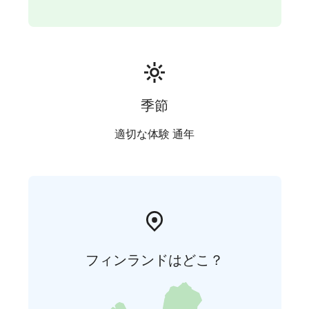
季節
適切な体験 通年
フィンランドはどこ？