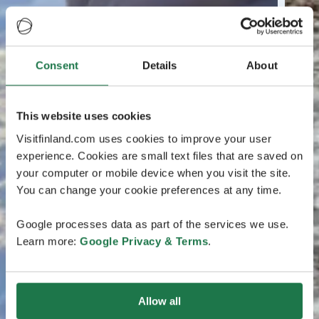
Consent
Details
About
This website uses cookies
Visitfinland.com uses cookies to improve your user
experience. Cookies are small text files that are saved on
your computer or mobile device when you visit the site.
You can change your cookie preferences at any time.
Google processes data as part of the services we use.
Learn more:
Google Privacy & Terms
.
Allow all