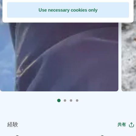
Use necessary cookies only
経験
共有