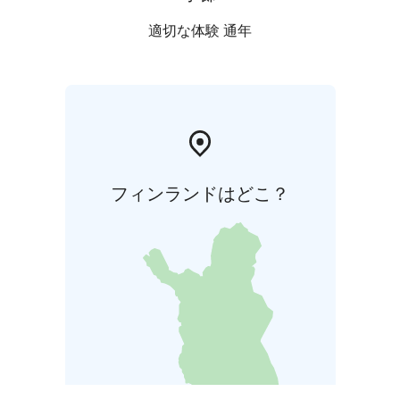
適切な体験 通年
フィンランドはどこ？