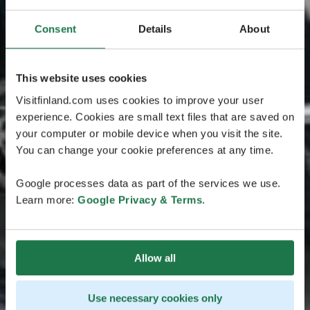
Consent
Details
About
This website uses cookies
Visitfinland.com uses cookies to improve your user
experience. Cookies are small text files that are saved on
your computer or mobile device when you visit the site.
You can change your cookie preferences at any time.
Google processes data as part of the services we use.
Learn more:
Google Privacy & Terms
.
Allow all
Use necessary cookies only