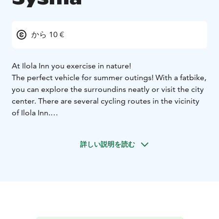
から 10 €
At Ilola Inn you exercise in nature!
The perfect vehicle for summer outings! With a fatbike,
you can explore the surroundins neatly or visit the city
center. There are several cycling routes in the vicinity
of Ilola Inn.
Bikes are also convenient for boaters, e.g. when doing
shopping. Currently we offer four fatbikes.
詳しい説明を読む
Rental period 3 hours, price 10 €
Rental period 6 hours
(max), price 15 €
Daily rent (return by 10 am), price 20 €