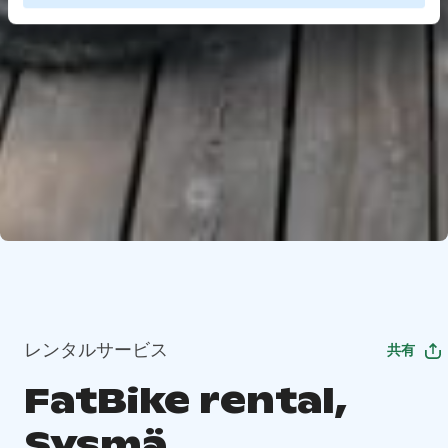
レンタルサービス
共有
FatBike rental,
Sysmä