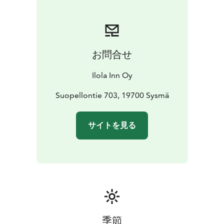
お問合せ
Ilola Inn Oy
Suopellontie 703, 19700 Sysmä
サイトを見る
季節