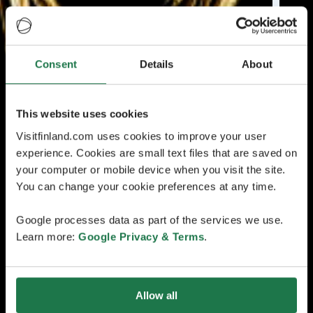
Consent
Details
About
This website uses cookies
Visitfinland.com uses cookies to improve your user
experience. Cookies are small text files that are saved on
your computer or mobile device when you visit the site.
You can change your cookie preferences at any time.
Google processes data as part of the services we use.
Learn more:
Google Privacy & Terms
.
Allow all