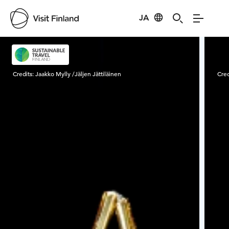
JA
Visit Finland
Credits:
Jaakko Mylly /Jäljen Jättiläinen
Cred