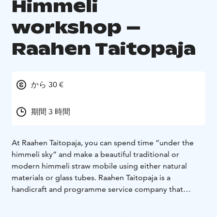
Himmeli
workshop –
Raahen Taitopaja
から 30 €
期間 3 時間
At Raahen Taitopaja, you can spend time “under the
himmeli sky” and make a beautiful traditional or
modern himmeli straw mobile using either natural
materials or glass tubes. Raahen Taitopaja is a
handicraft and programme service company that
operates in an old foundry. While enjoying a cup of
something hot, you can learn about traditional Finnish