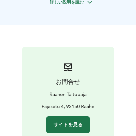
詳しい説明を読む
himmeli straw mobiles and activities available at
Raahen Taitopaja. The atmospheric old foundry offers a
unique experience with traditional handicrafts.
お問合せ
Raahen Taitopaja
Pajakatu 4, 92150 Raahe
サイトを見る