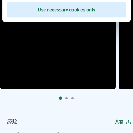
Use necessary cookies only
経験
共有