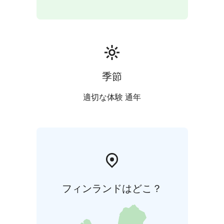
季節
適切な体験 通年
フィンランドはどこ？