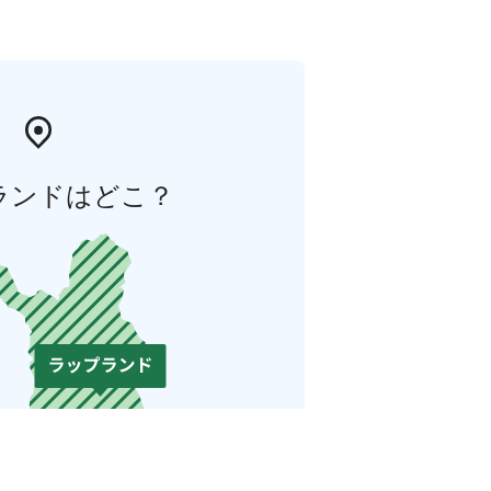
ランドはどこ？