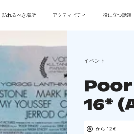
訪れるべき場所
アクティビティ
役に立つ話題
イベント
Poor
16* (
から 12 €