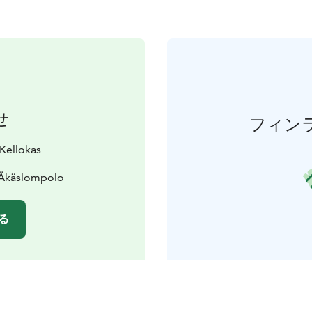
せ
フィン
 Kellokas
 Äkäslompolo
る