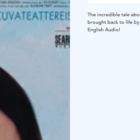
The incredible tale abo
brought back to life by
English Audio!