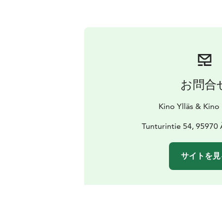
お問合
Kino Ylläs & Kino
Tunturintie 54, 95970
サイトを見