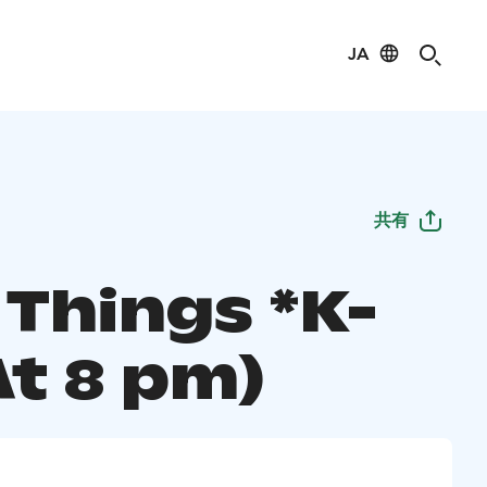
JA
共有
 Things *K-
At 8 pm)