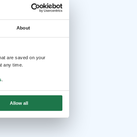
About
that are saved on your
t any time.
s
.
Allow all