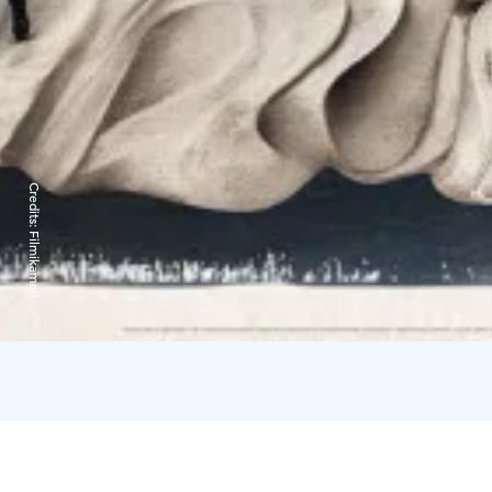
Credits:
Filmikamari