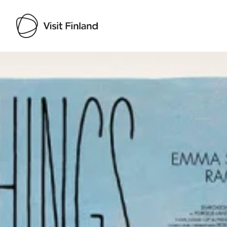
Visit Finland