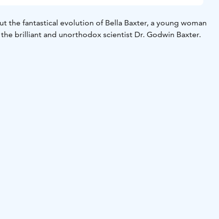
ut the fantastical evolution of Bella Baxter, a young woman
 the brilliant and unorthodox scientist Dr. Godwin Baxter.