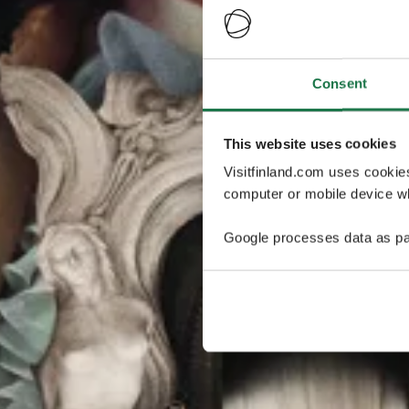
Consent
This website uses cookies
Visitfinland.com uses cookie
computer or mobile device wh
Google processes data as pa