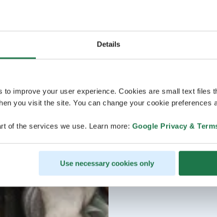
Details
s to improve your user experience. Cookies are small text files 
en you visit the site. You can change your cookie preferences a
rt of the services we use. Learn more:
Google Privacy & Term
Use necessary cookies only