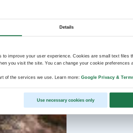
Details
s to improve your user experience. Cookies are small text files 
en you visit the site. You can change your cookie preferences a
rt of the services we use. Learn more:
Google Privacy & Term
Use necessary cookies only