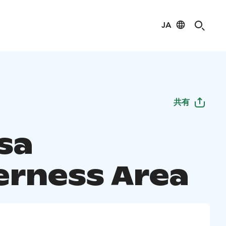
JA
共有
sa
erness Area