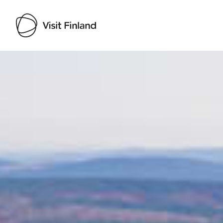
Visit Finland