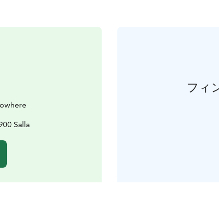
フィ
 Nowhere
900 Salla