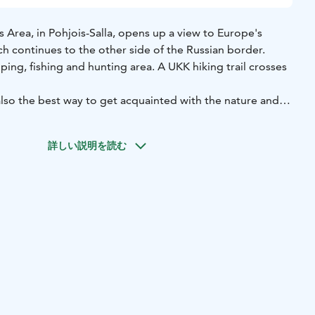
 Area, in Pohjois-Salla, opens up a view to Europe's
ch continues to the other side of the Russian border.
ping, fishing and hunting area. A UKK hiking trail crosses
 also the best way to get acquainted with the nature and
r Tuntsa area; for example the portions of the historical
have ravaged it. The Tuntsa wilderness is also suitable for
詳しい説明を読む
 ready-made routes but are looking for easy-to-navigate
f nature.
it a special natural formation of Pirunkirkko rising from the
 at the shelter near by the Nuoluskuru gorge. Harsh but
its best in the Tuntsa wilderness area.
ou can also stop by at the Kullaoja waterfall, located on
Naruska. There is no fireplace in the area and it is not
a fire there. At the crossroads of Naruskantie, there is
 Naruskan Tammi, for enjoying picnic lunch.