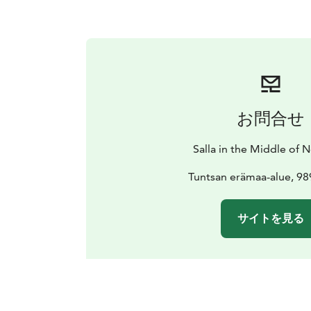
お問合せ
Salla in the Middle of
Tuntsan erämaa-alue, 98
サイトを見る