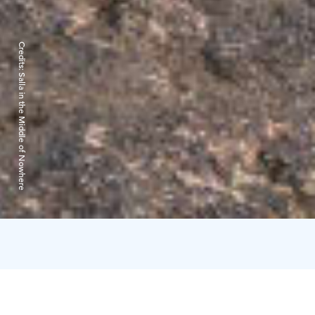
Credits:
Salla in the Middle of Nowhere