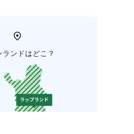
ンランドはどこ？