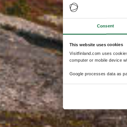
Consent
This website uses cookies
Visitfinland.com uses cookie
computer or mobile device wh
Google processes data as pa