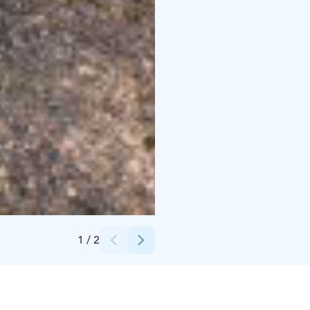
Credits:
Salla in the Middle of Nowhere
1
/
2