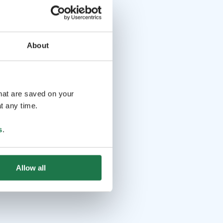
About
that are saved on your
t any time.
s
.
Allow all