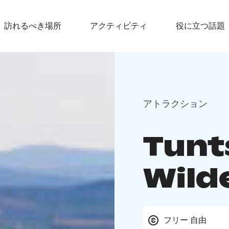
訪れるべき場所
アクティビティ
役に立つ話題
アトラクション
Tunt
Wild
フリー 自由