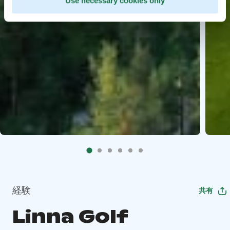
Use necessary cookies only
経験
共有
Linna Golf