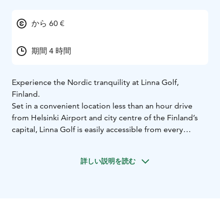
から 60 €
期間 4 時間
Experience the Nordic tranquility at Linna Golf,
Finland.
Set in a convenient location less than an hour drive
from Helsinki Airport and city centre of the Finland’s
capital, Linna Golf is easily accessible from every
corner of the globe. The well-appointed resort
facilities, in the city of Hämeenlinna, include Hotel
詳しい説明を読む
Vanajanlinna and its high-quality restaurants, gym and
day spa. The venue caters well for all golfers, who can
stay in on-site hotel rooms, apartments or luxurious
golf suites. Accommodation is available for over 200
guests and the facilities’ multiple function rooms along