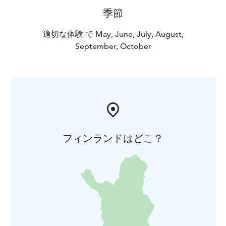
季節
適切な体験 で May, June, July, August,
September, October
フィンランドはどこ？