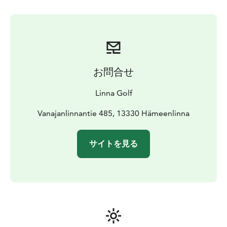
with outdoor entertaining spaces are perfect for larger
events.
Linna Golf has received plenty of praise from
National and International rankings over recent years
and was the Players’ Choice for the Best Golf Resort in
Finland 2021, ranked 1st for its service, course
presentation and overall experience. Most recently,
お問合せ
Golf World ranked Linna as the 60th in The Best
Resorts in Continental Europe and was among the Top
Linna Golf
3 Golf Resorts in the Nordics. Holder of the Best
Course in Finland title.
Vanajanlinnantie 485, 13330 Hämeenlinna
With a golf season that starts in
Spring and extends until mid-October, Linna Golf
offers nature’s full palette of colours in style. During
サイトを見る
the sunniest summer months of June and July, the
long daylight hours allow almost 24-hour playing time,
creating a surreal golfing experience.