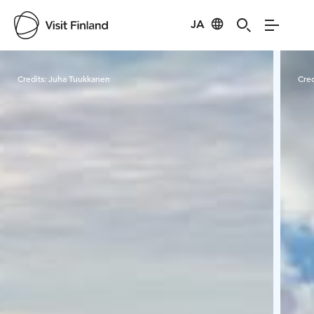
JA
Visit Finland
Credits:
Juha Tuukkanen
Cred