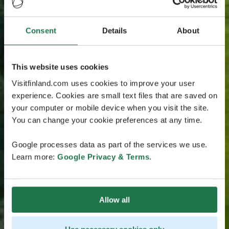
Consent
Details
About
This website uses cookies
Visitfinland.com uses cookies to improve your user
experience. Cookies are small text files that are saved on
your computer or mobile device when you visit the site.
You can change your cookie preferences at any time.
Google processes data as part of the services we use.
Learn more:
Google Privacy & Terms
.
Allow all