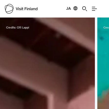
JA
Visit Finland
Credits:
Olli Lappi
Cred