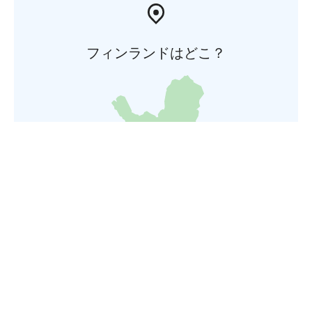
フィンランドはどこ？