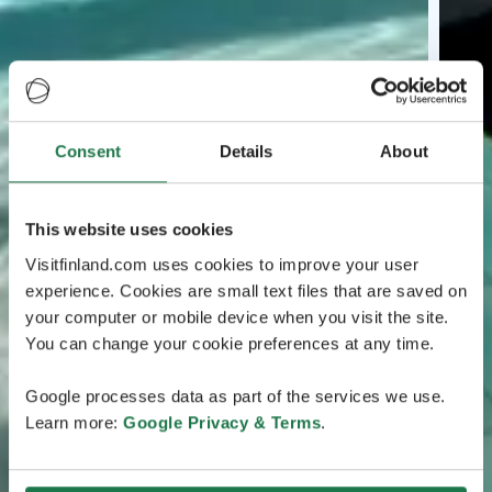
Consent
Details
About
This website uses cookies
Visitfinland.com uses cookies to improve your user
experience. Cookies are small text files that are saved on
your computer or mobile device when you visit the site.
You can change your cookie preferences at any time.
Google processes data as part of the services we use.
Learn more:
Google Privacy & Terms
.