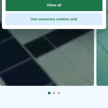
Allow all
Use necessary cookies only