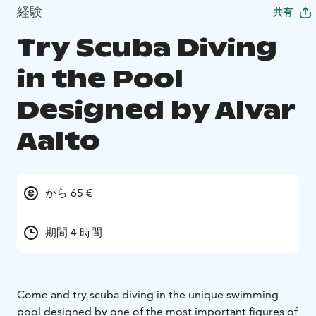
経験
共有
Try Scuba Diving
in the Pool
Designed by Alvar
Aalto
から 65 €
期間 4 時間
Come and try scuba diving in the unique swimming
pool designed by one of the most important figures of