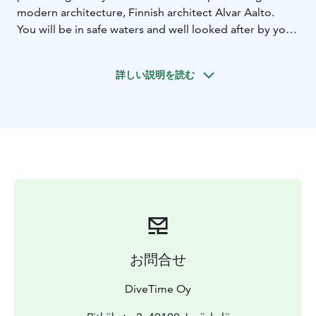
modern architecture, Finnish architect Alvar Aalto.
You will be in safe waters and well looked after by your
instructor, so you can enjoy those first unforgettable
breaths underwater and experience the magic of scuba
詳しい説明を読む
diving. This exclusive Scuba experience lasts
approximately 4 hours. The warmth of a Finnish sauna
is always available after scuba diving, and it's included
in the price.
You only need to bring a swimsuit and a
towel as we provide diving theory, pool training and
diving experience with a professional SSI diving
instructor.
お問合せ
DiveTime Oy