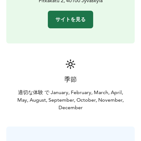
Pitkäkatu 2, 40100 Jyväskylä
サイトを見る
季節
適切な体験 で January, February, March, April,
May, August, September, October, November,
December