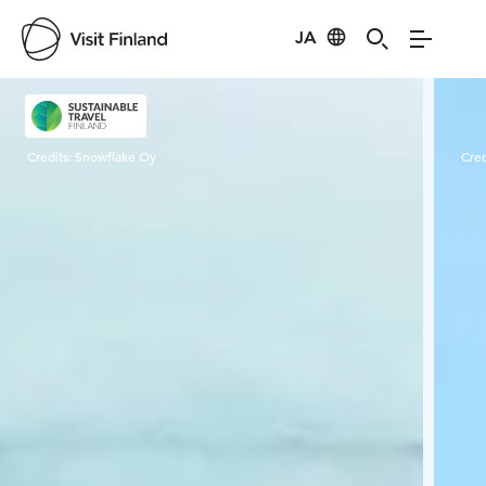
JA
Visit Finland
Credits:
Snowflake Oy
Cred