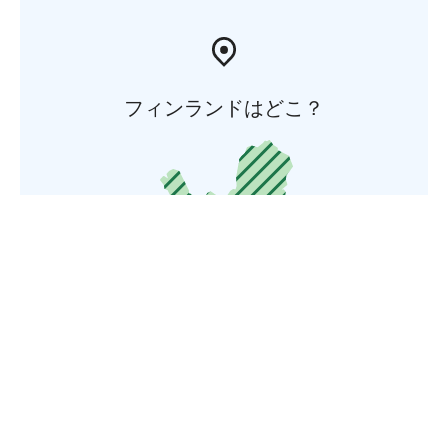
フィンランドはどこ？