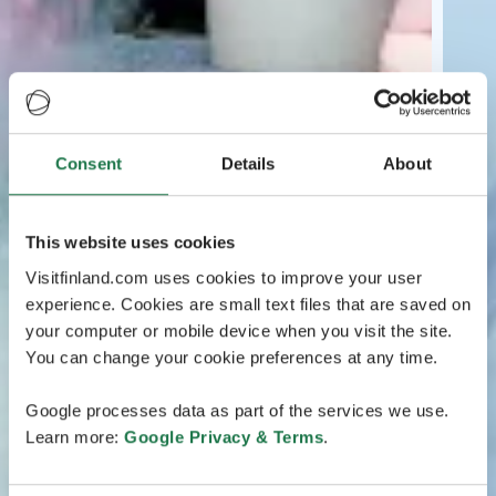
Consent
Details
About
This website uses cookies
Visitfinland.com uses cookies to improve your user
experience. Cookies are small text files that are saved on
your computer or mobile device when you visit the site.
You can change your cookie preferences at any time.
Google processes data as part of the services we use.
Learn more:
Google Privacy & Terms
.