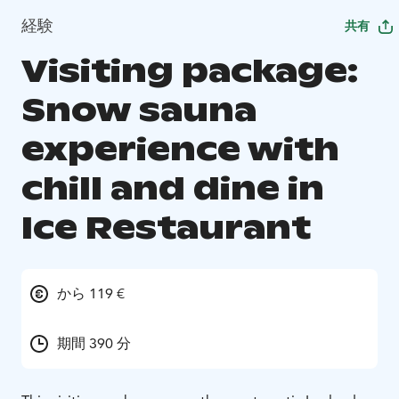
経験
共有
Visiting package:
Snow sauna
experience with
chill and dine in
Ice Restaurant
から 119 €
期間 390 分