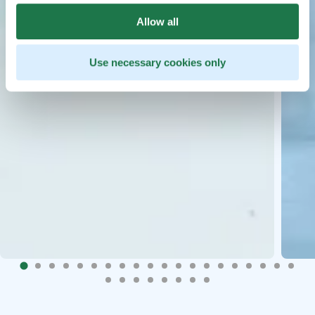
Allow all
Use necessary cookies only