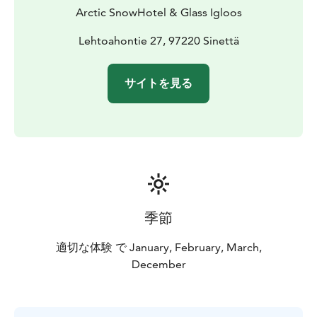
course dinner in the Ice Restaurant. Every bite will be
Arctic SnowHotel & Glass Igloos
as unforgettable as the stunning icy surroundings. For
an extra special touch, enjoy a drink served in an ice
Lehtoahontie 27, 97220 Sinettä
glass (additional fee) to complete your Arctic
adventure.
サイトを見る
季節
適切な体験 で January, February, March,
December