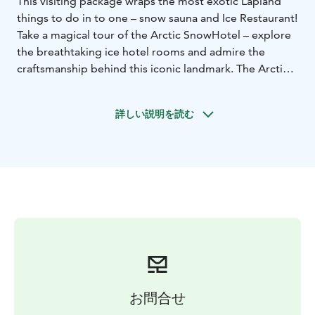
This visiting package wraps the most exotic Lapland
things to do in to one – snow sauna and Ice Restaurant!
Take a magical tour of the Arctic SnowHotel – explore
the breathtaking ice hotel rooms and admire the
craftsmanship behind this iconic landmark. The Arctic
SnowHotel is home to the world’s only snow saunas
and a spectacular Ice Restaurant, where you can enjoy
詳しい説明を読む
a delicious 3-course dinner surrounded by snow and
ice. If you’re wondering what to do in Rovaniemi this
winter, this is an experience you won’t want to miss:
dining in an Ice Restaurant and relaxing in a snow
sauna!
Step into the one-of-a-kind snow sauna, where
traditional Finnish sauna culture meets the icy coolness
of the Arctic. Feel the warmth of the snow sauna, then
unwind in an outdoor jacuzzi under the sparkling starry
sky. Towels, slippers, and bathrobes are provided for
your comfort.
お問合せ
After your sauna experience, treat yourself to a 3-