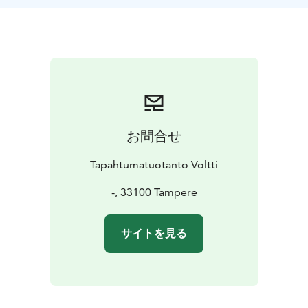
お問合せ
Tapahtumatuotanto Voltti
-, 33100 Tampere
サイトを見る