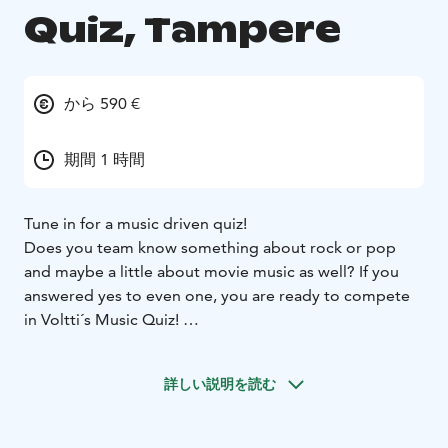
Quiz, Tampere
から 590 €
期間 1 時間
Tune in for a music driven quiz!
Does you team know something about rock or pop
and maybe a little about movie music as well? If you
answered yes to even one, you are ready to compete
in Voltti´s Music Quiz!
Let´s have some fun with great music and find out
which team has what it takes to be a winner of Music
詳しい説明を読む
Quiz! Voltti´s professional host will take care of your
group and makes sure that everything goes smoothly.