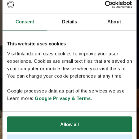
Consent
Details
About
This website uses cookies
Visitfinland.com uses cookies to improve your user
experience. Cookies are small text files that are saved on
your computer or mobile device when you visit the site.
You can change your cookie preferences at any time.
Google processes data as part of the services we use.
Learn more:
Google Privacy & Terms
.
Allow all