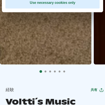
Use necessary cookies only
経験
共有
Voltti´s Music