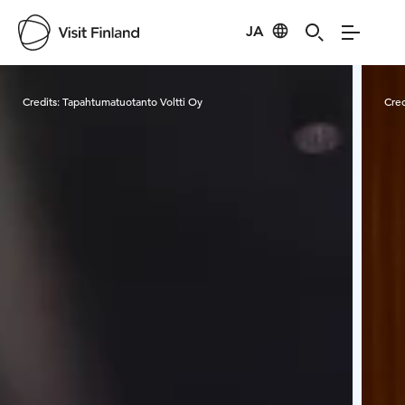
JA
Visit Finland
Credits:
Tapahtumatuotanto Voltti Oy
Cred