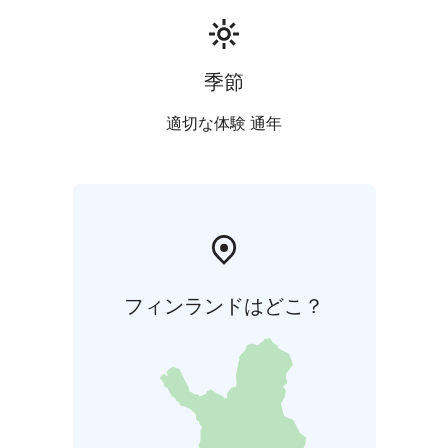
季節
適切な体験 通年
フィンランドはどこ？