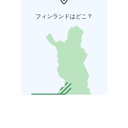
フィンランドはどこ？