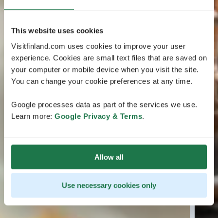
This website uses cookies
Visitfinland.com uses cookies to improve your user
experience. Cookies are small text files that are saved on
your computer or mobile device when you visit the site.
You can change your cookie preferences at any time.
Google processes data as part of the services we use.
Learn more:
Google Privacy & Terms
.
Allow all
Use necessary cookies only