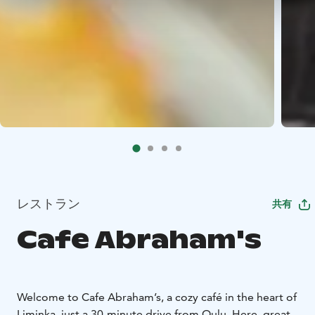
レストラン
共有
Cafe Abraham's
Welcome to Cafe Abraham’s, a cozy café in the heart of
Liminka, just a 30-minute drive from Oulu. Here, great