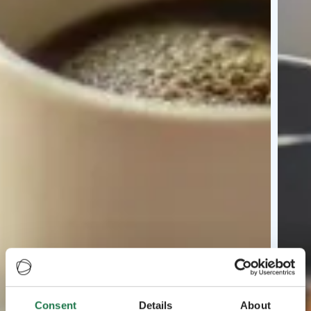
Consent
Details
About