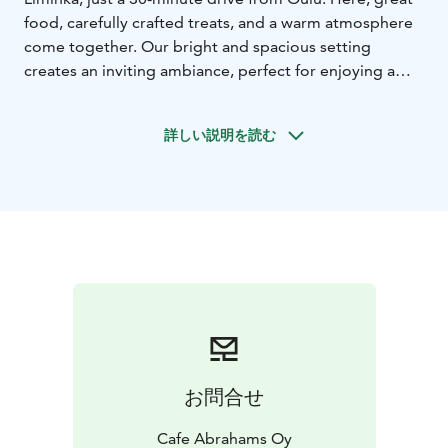
food, carefully crafted treats, and a warm atmosphere
come together. Our bright and spacious setting
creates an inviting ambiance, perfect for enjoying a
relaxed moment over breakfast, lunch, or a cup of
coffee. Our restaurant is easily accessible thanks to
詳しい説明を読む
convenient transport connections and ample parking
opportunities.
We serve breakfast every day of the year, providing a
delicious and nutritious start to your day. On
weekdays, we prepare a flavorful lunch featuring a
diverse and protein-rich salad buffet, a daily soup, a
warm main course, and a dessert served with coffee or
tea. Our selection also includes smoothies, bowls, and
wings, which can be pre-ordered and picked up for
takeaway.
Every day, we bake fresh donuts and other delicious
お問合せ
pastries with love in our kitchen. All our showcase
treats, from cheesecakes to pavlovas, are handcrafted
Cafe Abrahams Oy