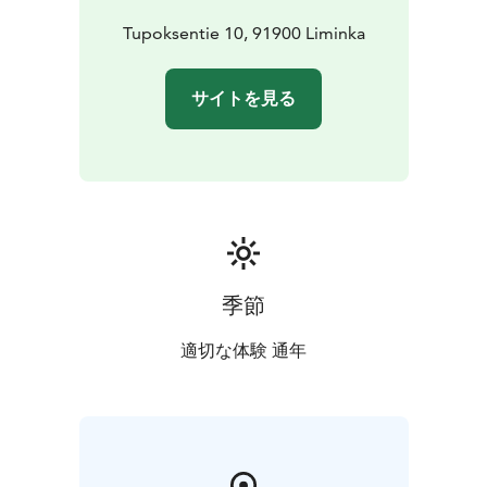
using the finest ingredients. We prioritize locally
sourced products and high-quality ingredients to
Tupoksentie 10, 91900 Liminka
ensure that every bite is an experience to savor.
In addition, our café features rotating art exhibitions,
サイトを見る
adding a touch of culture and inspiration to your visit.
If you’d like to unwind with a drink, we offer a carefully
curated selection of wines, cocktails, and other
refreshing beverages.
Come and enjoy a relaxed moment filled with delicious
food, friendly service, and an inspiring environment –
Cafe Abraham’s warmly welcomes you!
季節
適切な体験 通年