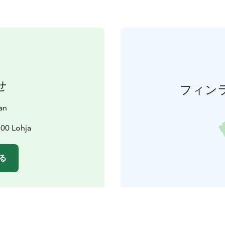
せ
フィン
an
100 Lohja
る