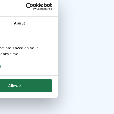
About
that are saved on your
t any time.
s
.
Allow all