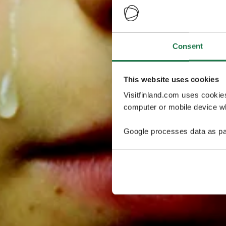
Consent
This website uses cookies
Visitfinland.com uses cookie
computer or mobile device wh
Google processes data as pa