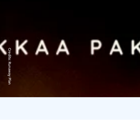
Credits:
Runaway Plan