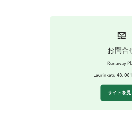
お問合
Runaway Pl
Laurinkatu 48, 08
サイトを見