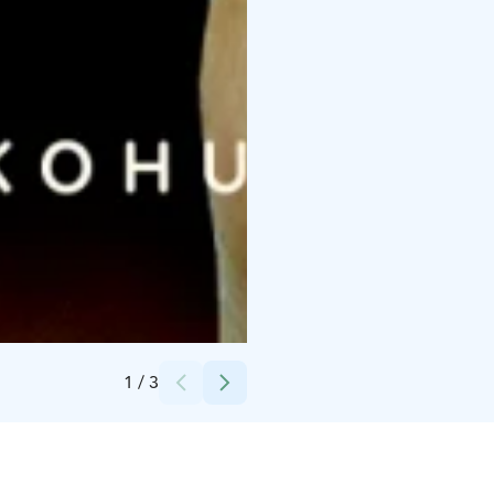
Credits:
Runaway Plan
1
/
3