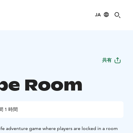
JA
共有
pe Room
間 1 時間
life adventure game where players are locked in a room