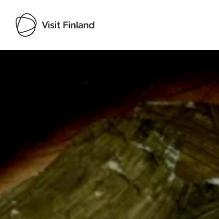
Visit Finland