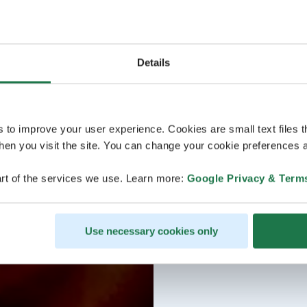
Details
s to improve your user experience. Cookies are small text files 
en you visit the site. You can change your cookie preferences a
rt of the services we use. Learn more:
Google Privacy & Term
Use necessary cookies only