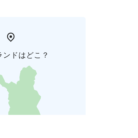
ランドはどこ？