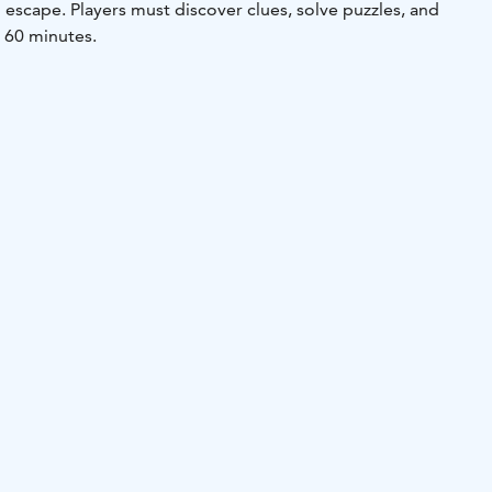
escape. Players must discover clues, solve puzzles, and
n 60 minutes.