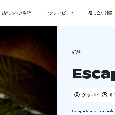
訪れるべき場所
アクティビティ
役に立つ話題
経験
Esca
から 25 €
期
Escape Room is a real-