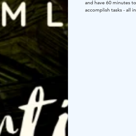
and have 60 minutes to 
accomplish tasks - all i