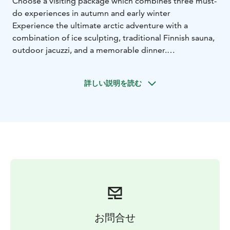
Choose a visiting package which combines three must-
do experiences in autumn and early winter
Experience the ultimate arctic adventure with a
combination of ice sculpting, traditional Finnish sauna,
outdoor jacuzzi, and a memorable dinner.
Experience the fascinating world of ice art with a
guided tour and workshop. You’ll create your own
詳しい説明を読む
masterpiece from a solid block of ice, while learning
the skills and techniques used by professional
sculptors.
Recharge in a private sauna and outdoor jacuzzi
session – a truly refreshing way to embrace the arctic
elements, like hopefully the northern lights.
Complete your day with an unforgettable 3-course
meal at Kota Restaurant, served by an open fire, where
you can savor authentic Lappish flavors.
お問合せ