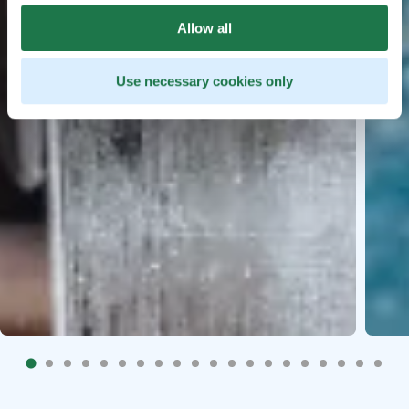
Allow all
Use necessary cookies only