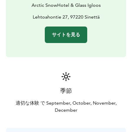
Arctic SnowHotel & Glass Igloos
Lehtoahontie 27, 97220 Sinettä
サイトを見る
季節
適切な体験 で September, October, November,
December