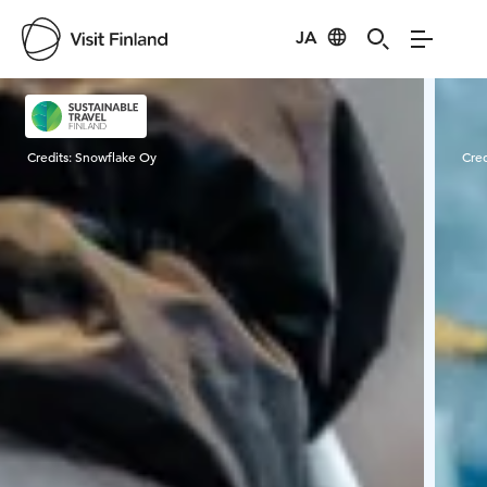
JA
Visit Finland
Credits:
Snowflake Oy
Cred