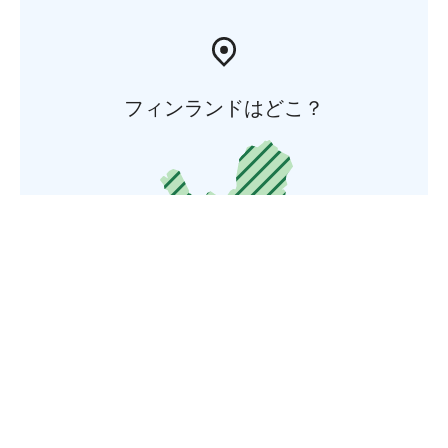
フィンランドはどこ？