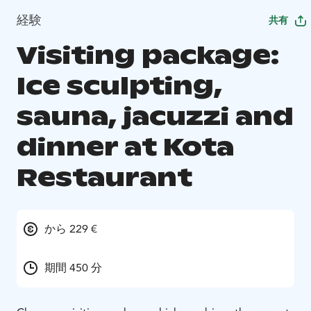
経験
共有
Visiting package:
Ice sculpting,
sauna, jacuzzi and
dinner at Kota
Restaurant
から 229 €
期間 450 分