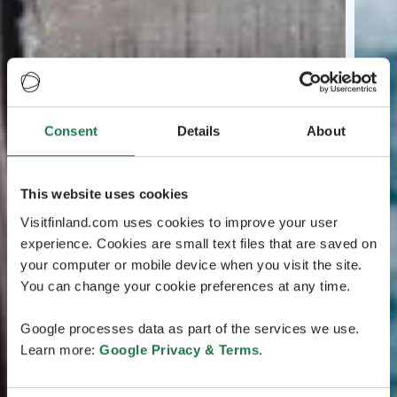
Consent
Details
About
This website uses cookies
Visitfinland.com uses cookies to improve your user
experience. Cookies are small text files that are saved on
your computer or mobile device when you visit the site.
You can change your cookie preferences at any time.
Google processes data as part of the services we use.
Learn more:
Google Privacy & Terms
.