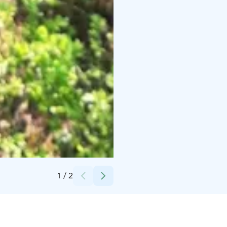
Credits:
Katja Lahti
1
/
2