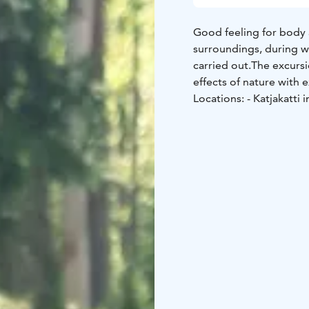
Good feeling for body
surroundings, during w
carried out.
The excursi
effects of nature with e
Locations:
- Katjakatti 
Nuuksio nationalpark.
-