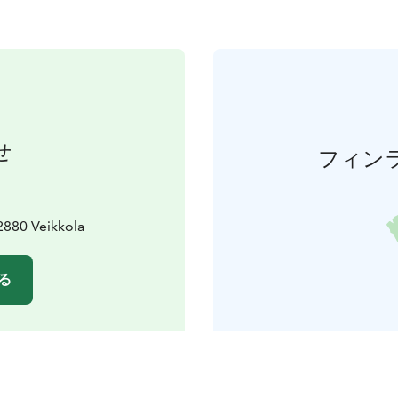
せ
フィン
2880 Veikkola
る