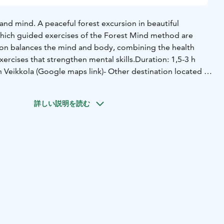
 and mind.
A peaceful forest excursion in beautiful
hich guided exercises of the Forest Mind method are
on balances the mind and body, combining the health
xercises that strengthen mental skills.
Duration: 1,5-3 h
in Veikkola (Google maps link)
- Other destination located in
 At the customer's premices located in Uusimaa.
詳しい説明を読む