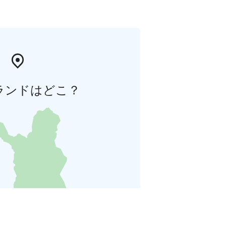
ランドはどこ？