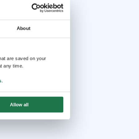
About
that are saved on your
t any time.
s
.
Allow all