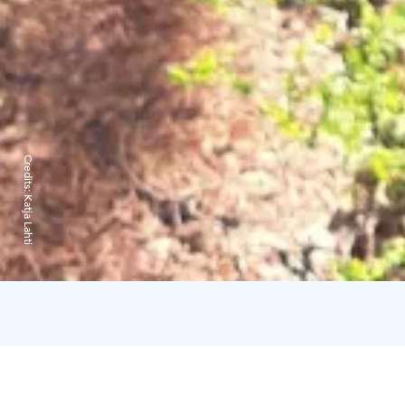
Credits:
Katja Lahti