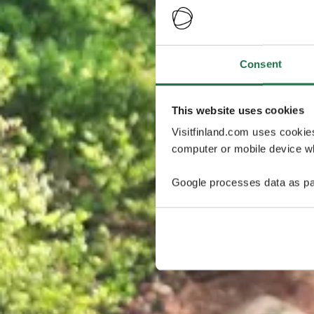
Consent
This website uses cookies
Visitfinland.com uses cookie
computer or mobile device wh
Google processes data as pa