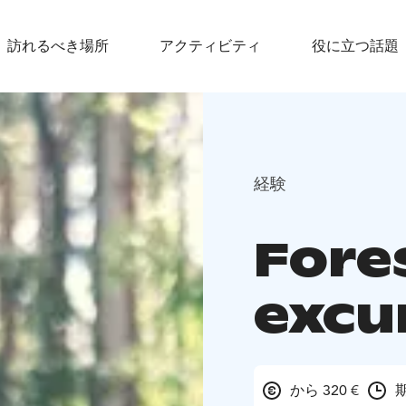
訪れるべき場所
アクティビティ
役に立つ話題
経験
Fore
excu
から 320 €
期