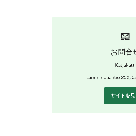
お問合
Katjakatti
Lamminpääntie 252, 0
サイトを見