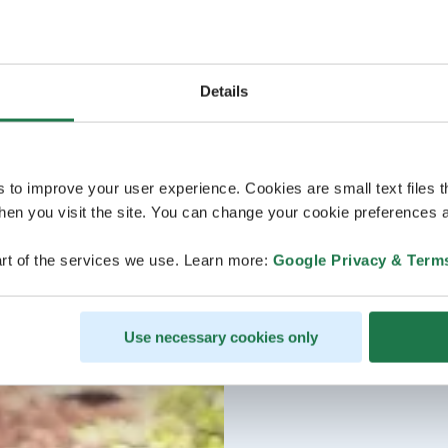
Details
s to improve your user experience. Cookies are small text files 
en you visit the site. You can change your cookie preferences a
rt of the services we use. Learn more:
Google Privacy & Term
Use necessary cookies only