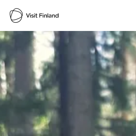
Visit Finland