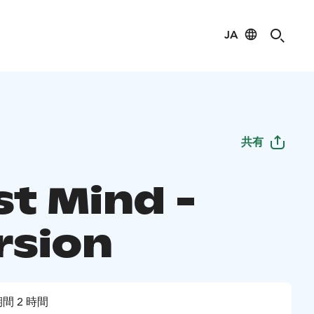
JA
共有
st Mind -
rsion
間 2 時間