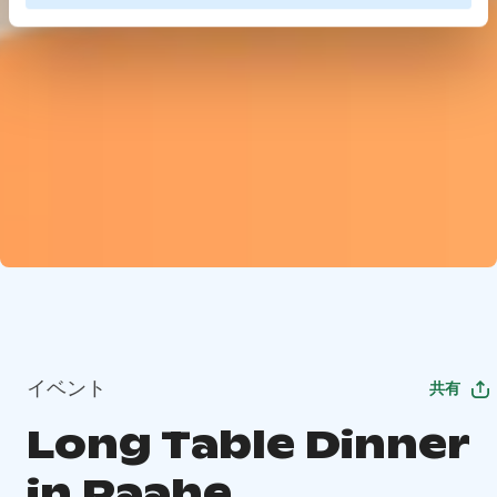
イベント
共有
Long Table Dinner
in Raahe