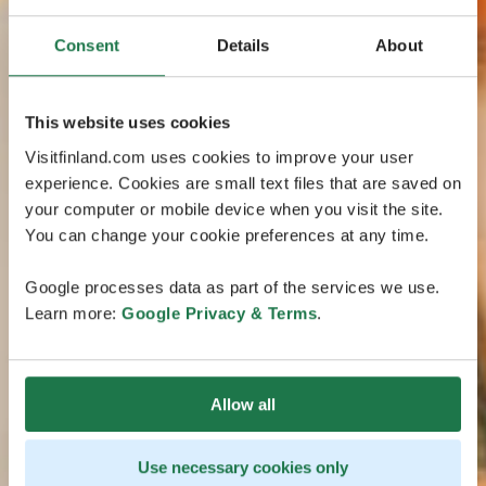
Consent
Details
About
This website uses cookies
Visitfinland.com uses cookies to improve your user
experience. Cookies are small text files that are saved on
your computer or mobile device when you visit the site.
You can change your cookie preferences at any time.
Google processes data as part of the services we use.
Learn more:
Google Privacy & Terms
.
Allow all
Use necessary cookies only