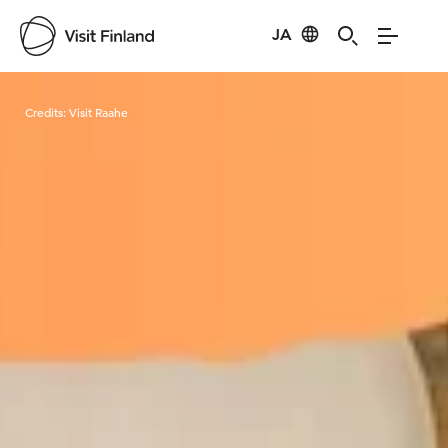
JA
Visit Finland
Credits:
Visit Raahe