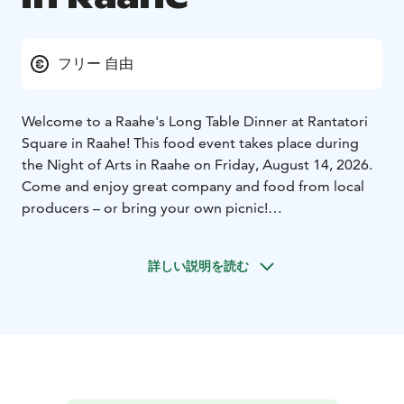
フリー 自由
Welcome to a Raahe's Long Table Dinner at Rantatori
Square in Raahe! This food event takes place during
the Night of Arts in Raahe on Friday, August 14, 2026.
Come and enjoy great company and food from local
producers – or bring your own picnic!
Raahe's Long Table Dinner brings people together to
enjoy local flavors, performing arts, and good
詳しい説明を読む
company on a warm August evening. The event invites
everyone to gather around a long communal table to
savor the northern tastes – whether you're sampling
dishes from local food vendors or enjoying your own
picnic basket.
The event is part of the Oulu2026 European Capital of
Culture program and the main event of Arctic Food