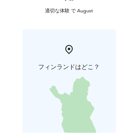
適切な体験 で August
フィンランドはどこ？