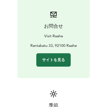
Lab.
Join us at the long table!
You can find more information
about the event and instructions for food vendors on
this page visitraahe.fi/en/raahes-long-table-dinner
お問合せ
Visit Raahe
Rantakatu 33, 92100 Raahe
サイトを見る
季節