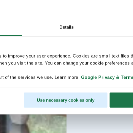
Details
s to improve your user experience. Cookies are small text files 
en you visit the site. You can change your cookie preferences a
rt of the services we use. Learn more:
Google Privacy & Term
Use necessary cookies only