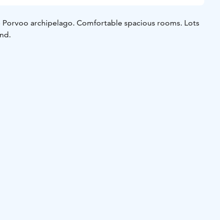
he Porvoo archipelago. Comfortable spacious rooms. Lots
und.