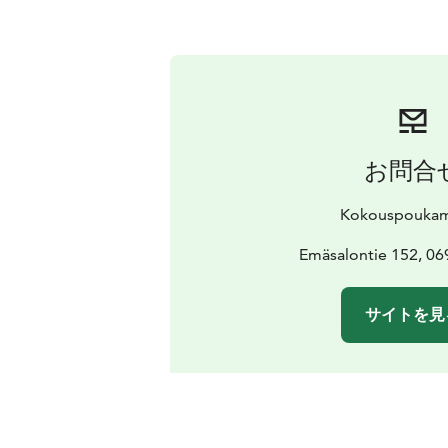
お問合
Kokouspouka
Emäsalontie 152, 0
サイトを見