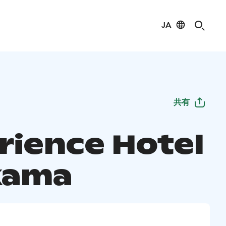
JA
共有
rience Hotel
kama