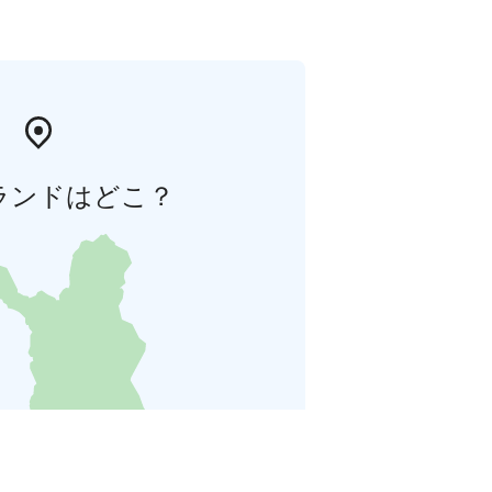
ランドはどこ？