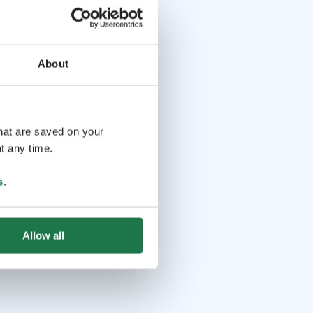
About
that are saved on your
t any time.
s
.
Allow all