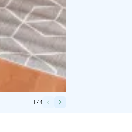
Credits:
Kokouspoukama Oy
1
/
4