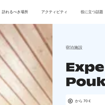
訪れるべき場所
アクティビティ
役に立つ話題
宿泊施設
Expe
Pou
から 70 €