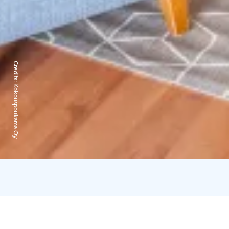
Credits:
Kokouspoukama Oy