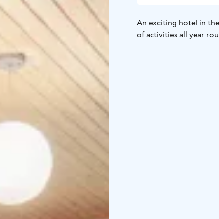
An exciting hotel in t
of activities all year ro