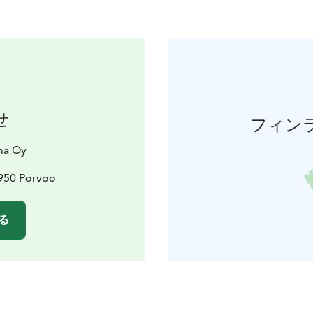
せ
フィン
ma Oy
6950 Porvoo
る