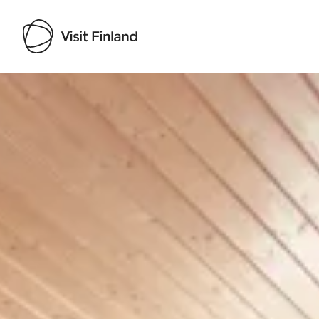
Visit Finland