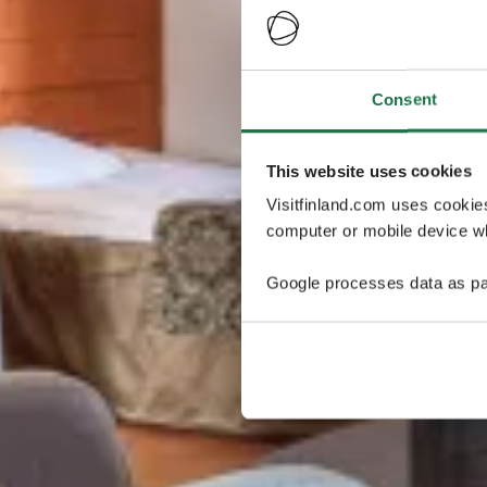
Consent
This website uses cookies
Visitfinland.com uses cookie
computer or mobile device wh
Google processes data as pa