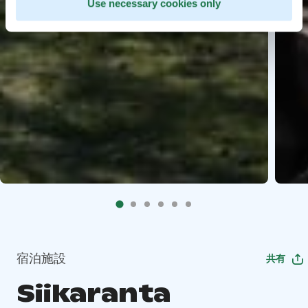
Use necessary cookies only
宿泊施設
共有
Siikaranta