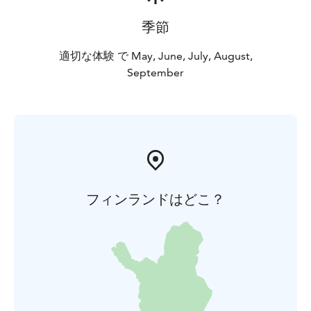
季節
適切な体験 で May, June, July, August,
September
フィンランドはどこ？