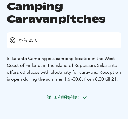
Camping
Caravanpitches
から 25 €
Siikaranta Camping is a camping located in the West
Coast of Finland, in the island of Reposaari. Siikaranta
offers 60 places with electricity for caravans. Reception
is open during the summer 1.6.-30.8. from 8.30 till 21.
詳しい説明を読む