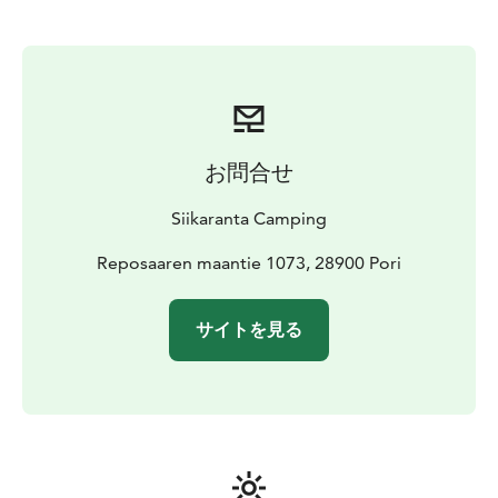
お問合せ
Siikaranta Camping
Reposaaren maantie 1073, 28900 Pori
サイトを見る