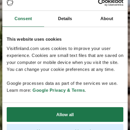
Consent
Details
About
This website uses cookies
Visitfinland.com uses cookies to improve your user
experience. Cookies are small text files that are saved on
your computer or mobile device when you visit the site.
You can change your cookie preferences at any time.
Google processes data as part of the services we use.
Learn more:
Google Privacy & Terms
.
Allow all