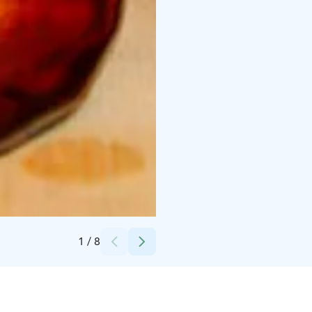
Credits:
Lapland Welcome Ltd
1
/
8