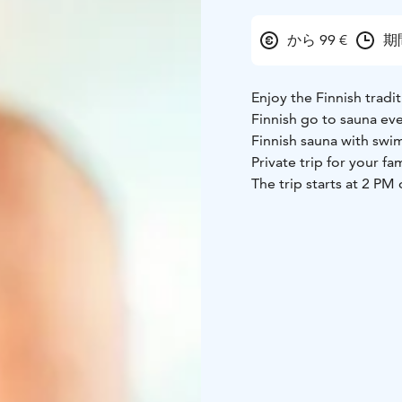
から 99 €
期
Enjoy the Finnish tradi
Finnish go to sauna ev
Finnish sauna with swim
Private trip for your fam
The trip starts at 2 P
hotel. Soon we head us
heated sauna. After ge
steam room first. Once
snow. Swimming after t
experience even for loc
transfers from your ho
this comfortable trip. 
year around!
Other starting times ar
A Finnish Sauna is an 