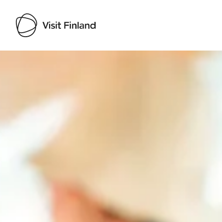
Visit Finland