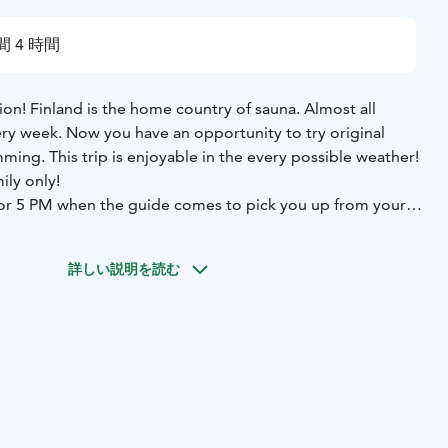
間 4 時間
tion! Finland is the home country of sauna. Almost all
ery week. Now you have an opportunity to try original
ming. This trip is enjoyable in the every possible weather!
ily only!
M or 5 PM when the guide comes to pick you up from your
 to the countryside and original private Finnish wood
tting some information about the use of sauna we may try
詳しい説明を読む
 you feel warm enough you may run into the water or
he sauna in clean natural sweet and steady water is an
als. In the winter time we swim in the snow. Return
tel, guiding, towels and barbeque snacks are included to
As an option you can also book outdor bath tube. It is warm
e available upon requests.
important part of Finnish tradition and has become popular