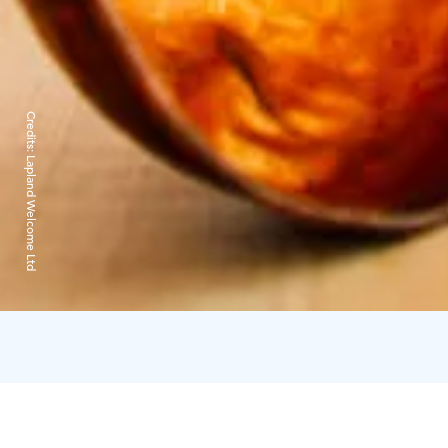
Credits:
Lapland Welcome Ltd