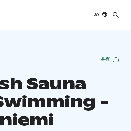
JA
共有
ish Sauna
Swimming -
niemi