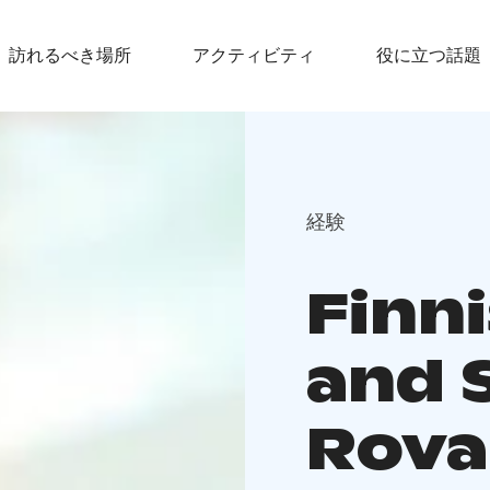
訪れるべき場所
アクティビティ
役に立つ話題
経験
Finn
and 
Rova