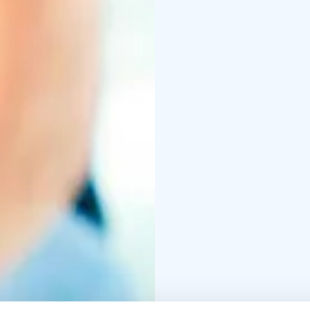
world-wide. Most every 
sized room or outdoor 
(158-212 degrees Fahren
very hot stones, incre
Saunas are used both f
people utilizing them a
The majority of saunas 
aromas as they heat.
Saunas are thought by 
end, spending enough t
sauna to cool back down
full potential. Many pe
water.
The Finnish sauna is by