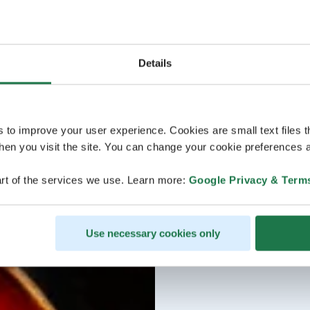
Details
s to improve your user experience. Cookies are small text files 
en you visit the site. You can change your cookie preferences a
rt of the services we use. Learn more:
Google Privacy & Term
Use necessary cookies only