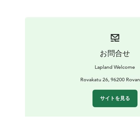
お問合せ
Lapland Welcome
Rovakatu 26, 96200 Rovan
サイトを見る