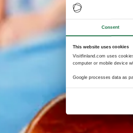
Consent
This website uses cookies
Visitfinland.com uses cookie
computer or mobile device wh
Google processes data as pa