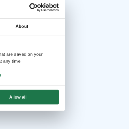
About
that are saved on your
t any time.
s
.
Allow all