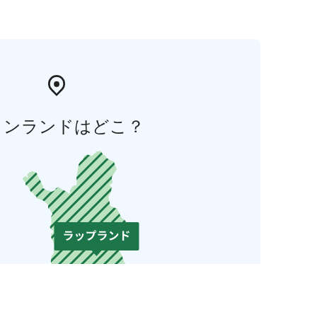
ィンランドはどこ？