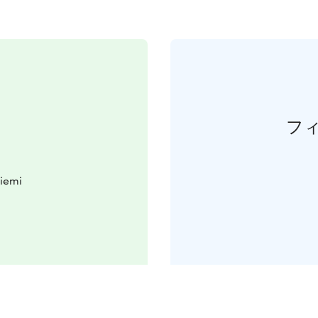
フ
iemi