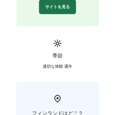
サイトを見る
季節
適切な体験 通年
フィンランドはどこ？