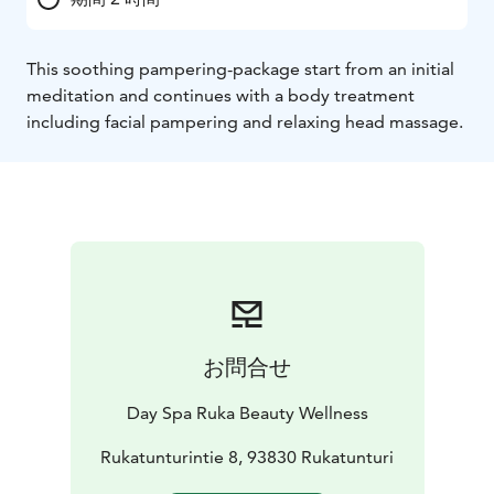
This soothing pampering-package start from an initial
meditation and continues with a body treatment
including facial pampering and relaxing head massage.
お問合せ
Day Spa Ruka Beauty Wellness
Rukatunturintie 8, 93830 Rukatunturi