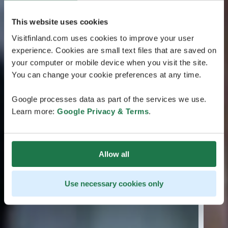
This website uses cookies
Visitfinland.com uses cookies to improve your user
experience. Cookies are small text files that are saved on
your computer or mobile device when you visit the site.
You can change your cookie preferences at any time.
Google processes data as part of the services we use.
Learn more:
Google Privacy & Terms
.
Allow all
Use necessary cookies only