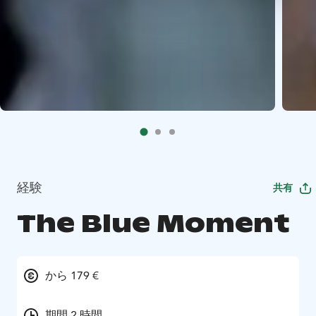
経験
共有
The Blue Moment
から 179 €
期間 2 時間