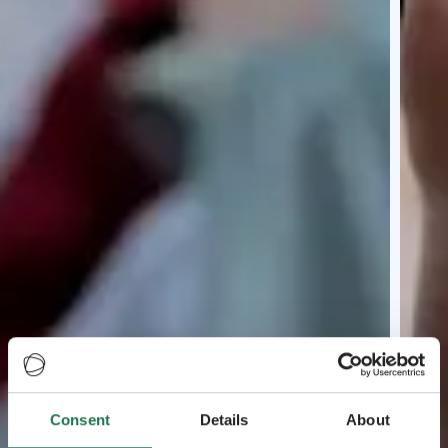
Consent
Details
About