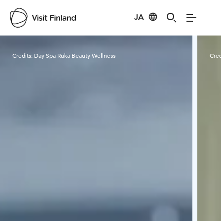
JA
Visit Finland
Credits:
Day Spa Ruka Beauty Wellness
Cred