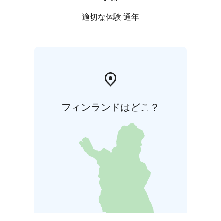
適切な体験 通年
フィンランドはどこ？