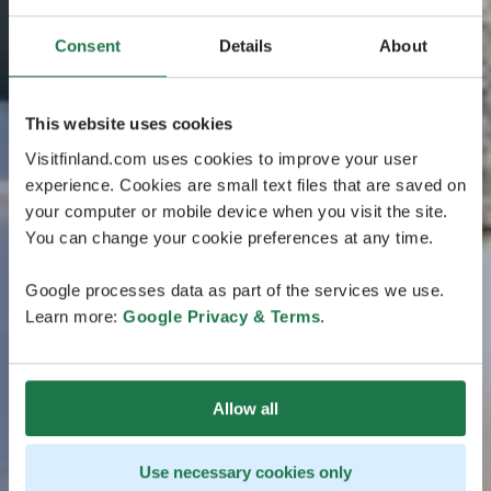
Consent
Details
About
This website uses cookies
Visitfinland.com uses cookies to improve your user
experience. Cookies are small text files that are saved on
your computer or mobile device when you visit the site.
You can change your cookie preferences at any time.
Google processes data as part of the services we use.
Learn more:
Google Privacy & Terms
.
Allow all
Use necessary cookies only