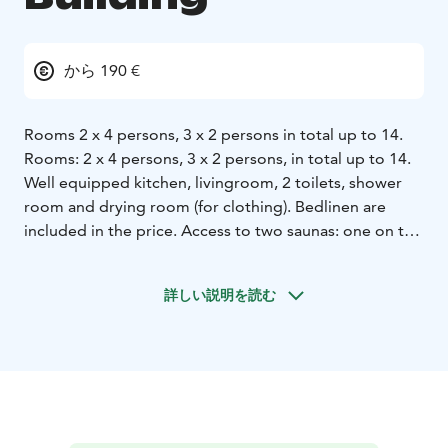
から 190 €
Rooms 2 x 4 persons, 3 x 2 persons in total up to 14.
Rooms: 2 x 4 persons, 3 x 2 persons, in total up to 14.
Well equipped kitchen, livingroom, 2 toilets, shower
room and drying room (for clothing). Bedlinen are
included in the price. Access to two saunas: one on the
beach and another in the rowhouse.
There is also is also a drying room in the basement of
詳しい説明を読む
the rowhouse. Beach sauna has electrical stove, shower
room and a lobby with a fireplace. Pier, boats, canoes
and a place for campfire are at the beach for you to
use as well.