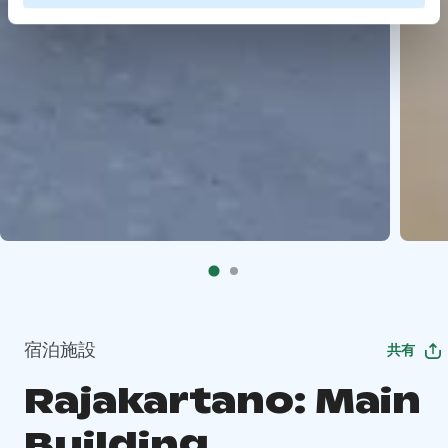
宿泊施設
共有
Rajakartano: Main
Building