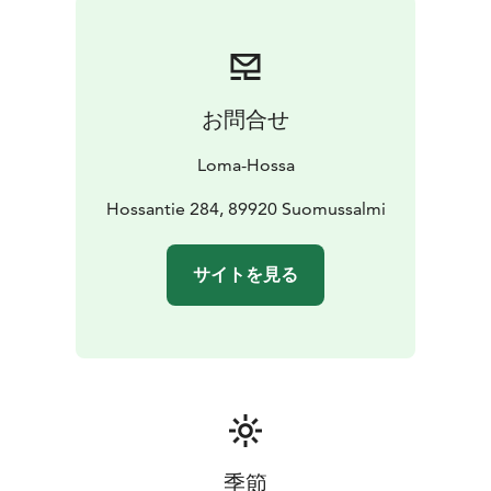
お問合せ
Loma-Hossa
Hossantie 284, 89920 Suomussalmi
サイトを見る
季節