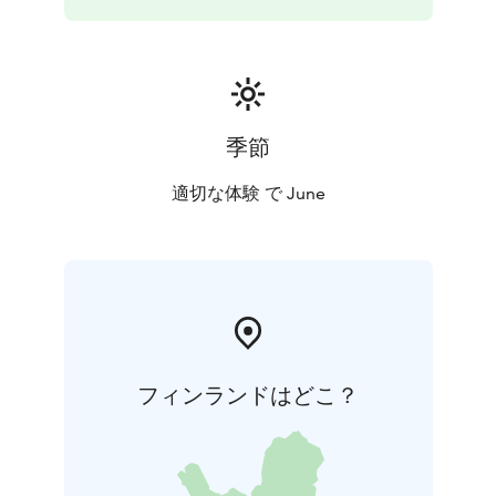
季節
適切な体験 で June
フィンランドはどこ？