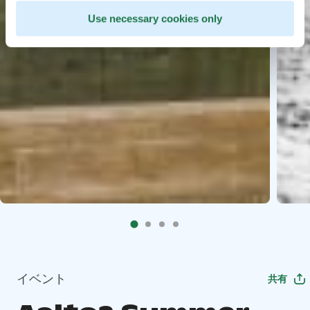
Use necessary cookies only
イベント
共有