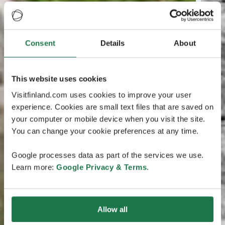
Consent
Details
About
This website uses cookies
Visitfinland.com uses cookies to improve your user
experience. Cookies are small text files that are saved on
your computer or mobile device when you visit the site.
You can change your cookie preferences at any time.
Google processes data as part of the services we use.
Learn more:
Google Privacy & Terms
.
Allow all