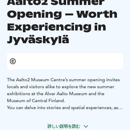
Aalto2 Summer
Opening – Worth
Experiencing in
Jyväskylä
The Aalto2 Museum Centre’s summer opening invites
locals and visitors alike to explore the new summer
exhibitions at the Alvar Aalto Museum and the
Museum of Central Finland.
You can delve into stories and spatial experiences, as
well as photographs inspired by art history and the
thrill of rally racing. The extensive programme includes
詳しい説明を読む
guided tours, lectures, and workshops. Throughout