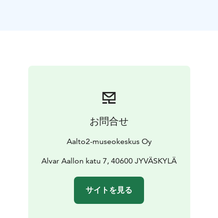
the day, highlights will be made of what is truly worth
seeing and experiencing — especially in Jyväskylä.
Welcome to spend a summery day with us!
Entry to all events with Aalto2 Museum Centre’s
admission fee. Museum Card holders enter free!
Programme:
12 PM – 1 PM | Rally Finland – 75 Years of Gravel,
Heroes, and a Travelling Circus
1 PM – 2.30 PM | Three
Stories from Jyväskylä: Introducing the UNESCO
Nominees
お問合せ
1 PM – 4 PM | Flying Finn TV – Finnish Rally
Championship round”
2.30 PM – 3.30 PM | Meet&Greet
Aalto2-museokeskus Oy
Freddy Fabris, The Renaissance series exhibition
Alvar Aallon katu 7, 40600 JYVÄSKYLÄ
All day:
11 AM – 6 PM | A Landmark Worth Seeing – A
Self Guided Workshop
11 AM – 6 PM | Rally Fun –
サイトを見る
workshop