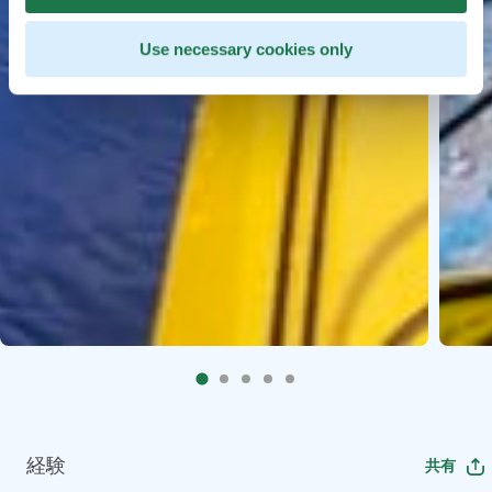
Use necessary cookies only
経験
共有