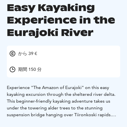
Easy Kayaking
Experience in the
Eurajoki River
から 39 €
期間 150 分
Experience "The Amazon of Eurajoki" on this easy
kayaking excursion through the sheltered river delta.
This beginner-friendly kayaking adventure takes us
under the towering alder trees to the stunning
suspension bridge hanging over Tiironkoski rapids.
During this 5-kilometre kayaking trip, we’ll enjoy the