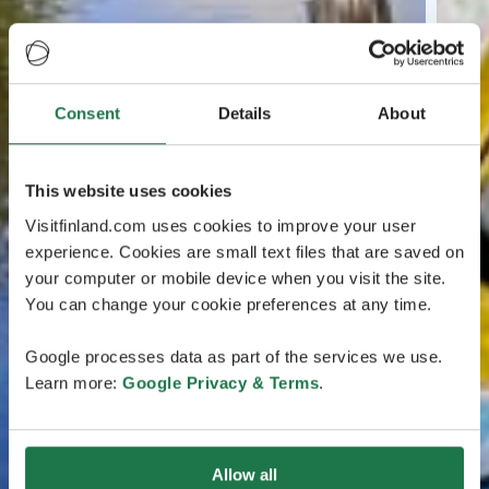
Consent
Details
About
This website uses cookies
Visitfinland.com uses cookies to improve your user
experience. Cookies are small text files that are saved on
your computer or mobile device when you visit the site.
You can change your cookie preferences at any time.
Google processes data as part of the services we use.
Learn more:
Google Privacy & Terms
.
Allow all