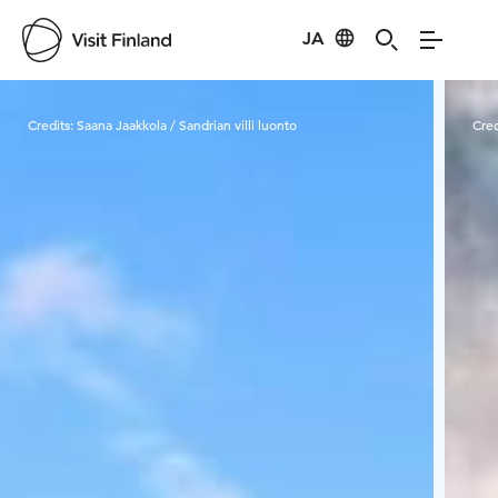
JA
Visit Finland
Credits:
Saana Jaakkola / Sandrian villi luonto
Cred