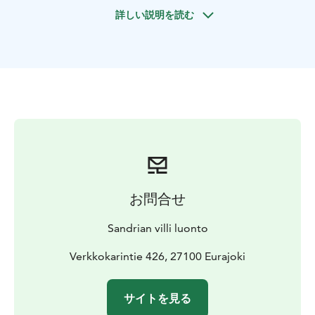
natural beauty of the Eurajoki River with all our senses.
詳しい説明を読む
From the floral scents drifting from blooming
riverbanks to the gentle murmurs of the Tiironkoski
rapids and the exotic charm of towering alder trees,
this kayaking adventure is a true feast for nature lovers.
Along the way, we’ll also keep an eye out for birds in
the river delta, fish swimming in the clear waters, and
Highland cattle grazing on the riverside meadows.
For adventurous paddlers, if the conditions allow,
there’s also an opportunity to spice up the otherwise
easy trip by trying some light white-water kayaking in
the Tiironkoski rapids.
お問合せ
The trip starts at Verkkokari Beach, a shallow,
sheltered, and sandy spot, conveniently located just a
Sandrian villi luonto
10-minute drive from Eurajoki’s town centre.
Verkkokarintie 426, 27100 Eurajoki
サイトを見る