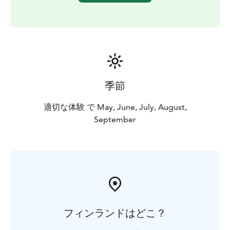
季節
適切な体験 で May, June, July, August,
September
フィンランドはどこ？