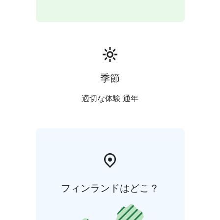
季節
適切な体験 通年
フィンランドはどこ？