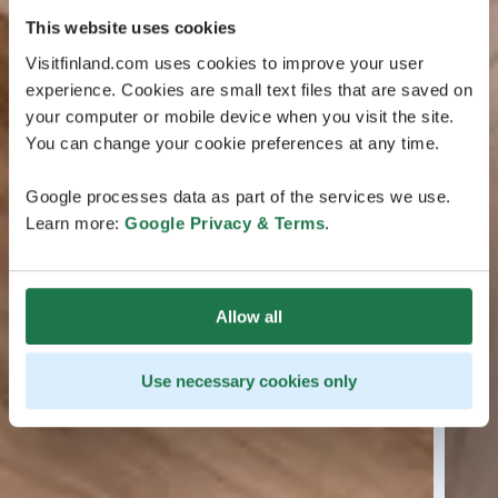
This website uses cookies
Visitfinland.com uses cookies to improve your user
experience. Cookies are small text files that are saved on
your computer or mobile device when you visit the site.
You can change your cookie preferences at any time.
Google processes data as part of the services we use.
Learn more:
Google Privacy & Terms
.
Allow all
Use necessary cookies only