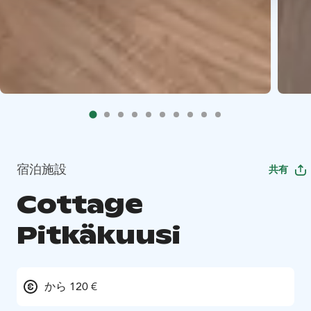
宿泊施設
共有
Cottage
Pitkäkuusi
から 120 €