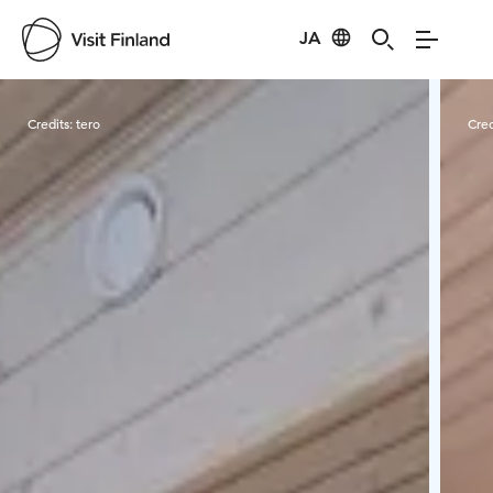
JA
Visit Finland
Credits:
tero
Cred