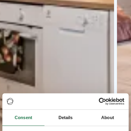
Consent
Details
About