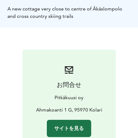
A new cottage very close to centre of Äkäslompolo
and cross country skiing trails
お問合せ
Pitkäkuusi oy
Ahmakoanti 1 G, 95970 Kolari
サイトを見る