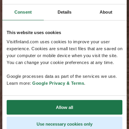
Consent
Details
About
This website uses cookies
Visitfinland.com uses cookies to improve your user
experience. Cookies are small text files that are saved on
your computer or mobile device when you visit the site.
You can change your cookie preferences at any time.
Google processes data as part of the services we use.
Learn more:
Google Privacy & Terms
.
Allow all
Use necessary cookies only