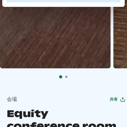
会場
共有
Equity
conference room