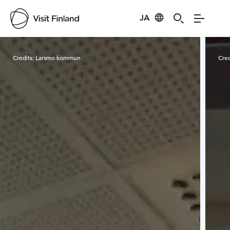
JA
Visit Finland
Credits:
Larsmo kommun
Cred