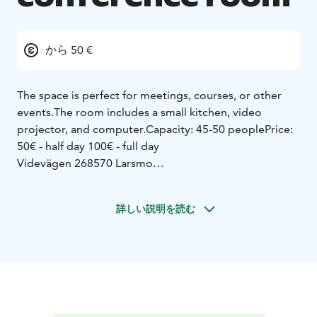
から 50 €
The space is perfect for meetings, courses, or other
events.
The room includes a small kitchen, video
projector, and computer.
Capacity: 45-50 people
Price:
50€ - half day
100€ - full day
Videvägen 2
68570 Larsmo
Bookings are made through - Timle at larsmo.fi
For
questions or more information:
Phone number: (06) 785
詳しい説明を読む
7206
If you wish to have coffee or something else for the
meeting, you can order from Gourmetcafé Manna,
which is located in the same building.
Phone: 044
2412134
Email: info@gourmetkafemanna.fi