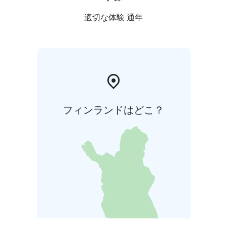
適切な体験 通年
フィンランドはどこ？