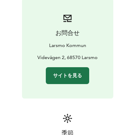
お問合せ
Larsmo Kommun
Videvägen 2, 68570 Larsmo
サイトを見る
季節