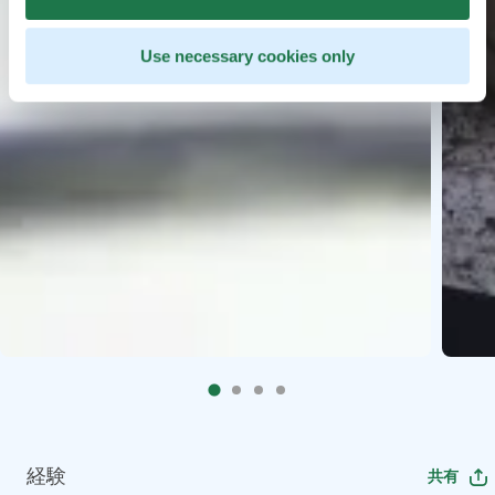
Use necessary cookies only
経験
共有