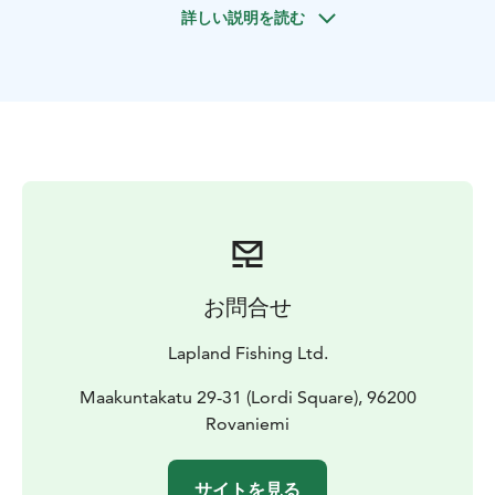
詳しい説明を読む
お問合せ
Lapland Fishing Ltd.
Maakuntakatu 29-31 (Lordi Square), 96200
Rovaniemi
サイトを見る