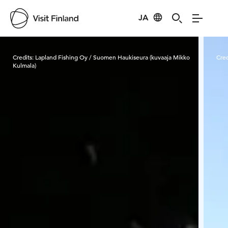
JA
Visit Finland
Credits:
Lapland Fishing Oy / Suomen Haukiseura (kuvaaja Mikko
Cred
Kulmala)