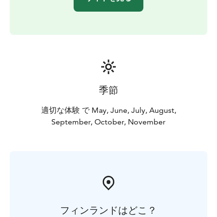
季節
適切な体験 で May, June, July, August,
September, October, November
フィンランドはどこ？