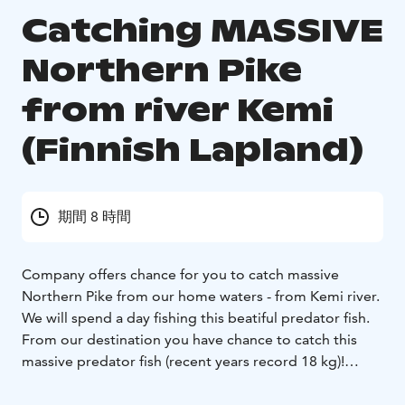
Catching MASSIVE
Northern Pike
from river Kemi
(Finnish Lapland)
期間 8 時間
Company offers chance for you to catch massive
Northern Pike from our home waters - from Kemi river.
We will spend a day fishing this beatiful predator fish.
From our destination you have chance to catch this
massive predator fish (recent years record 18 kg)!
The product will be tailor-made.