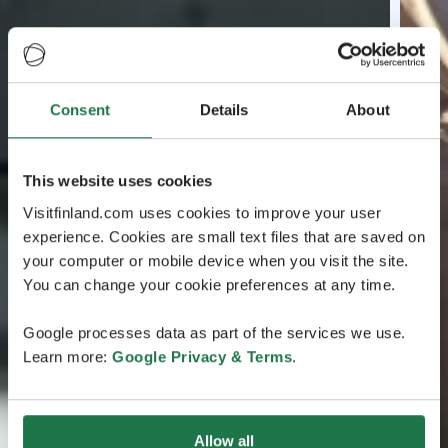
Consent
Details
About
This website uses cookies
Visitfinland.com uses cookies to improve your user
experience. Cookies are small text files that are saved on
your computer or mobile device when you visit the site.
You can change your cookie preferences at any time.
Google processes data as part of the services we use.
Learn more:
Google Privacy & Terms
.
Allow all