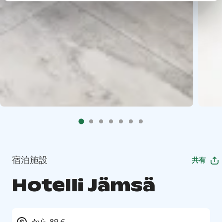
宿泊施設
共有
Hotelli Jämsä
から 89 €