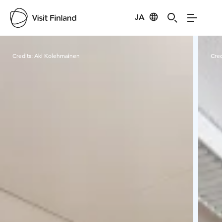
JA
Visit Finland
Credits:
Aki Kolehmainen
Cred