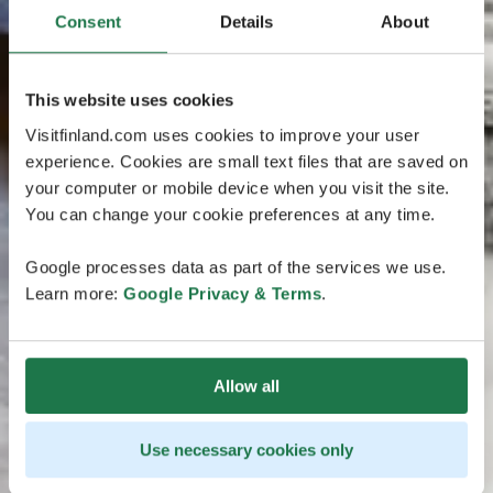
Consent
Details
About
This website uses cookies
Visitfinland.com uses cookies to improve your user
experience. Cookies are small text files that are saved on
your computer or mobile device when you visit the site.
You can change your cookie preferences at any time.
Google processes data as part of the services we use.
Learn more:
Google Privacy & Terms
.
Allow all
Use necessary cookies only