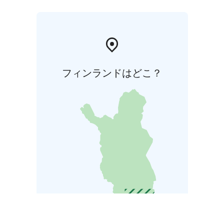
フィンランドはどこ？