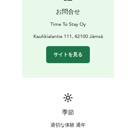
お問合せ
Time To Stay Oy
Kauhkialantie 111, 42100 Jämsä
サイトを見る
季節
適切な体験 通年