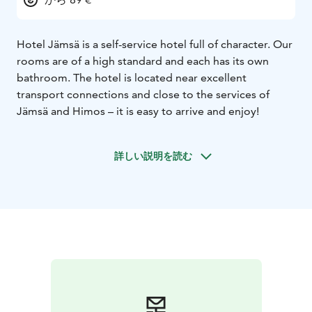
Hotel Jämsä is a self-service hotel full of character. Our
rooms are of a high standard and each has its own
bathroom. The hotel is located near excellent
transport connections and close to the services of
Jämsä and Himos – it is easy to arrive and enjoy!
詳しい説明を読む