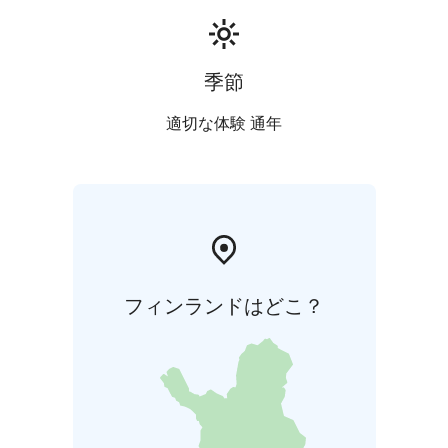
季節
適切な体験 通年
フィンランドはどこ？