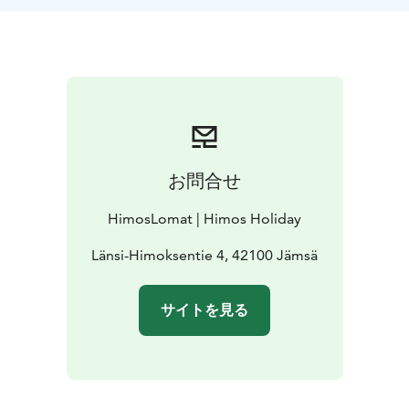
お問合せ
HimosLomat | Himos Holiday
Länsi-Himoksentie 4, 42100 Jämsä
サイトを見る