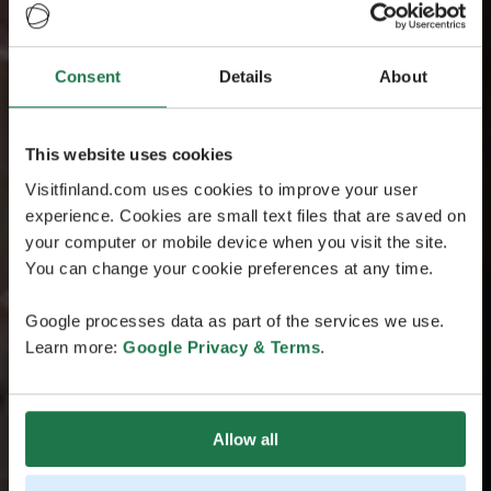
Consent
Details
About
This website uses cookies
Visitfinland.com uses cookies to improve your user
experience. Cookies are small text files that are saved on
your computer or mobile device when you visit the site.
You can change your cookie preferences at any time.
Google processes data as part of the services we use.
Learn more:
Google Privacy & Terms
.
Allow all