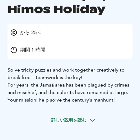
Himos Holiday
から 25 €
期間 1 時間
Solve tricky puzzles and work together creatively to
break free – teamwork is the key!
For years, the Jämsä area has been plagued by crimes
and mischief, and the culprits have remained at large.
Your mission: help solve the century’s manhunt!
詳しい説明を読む