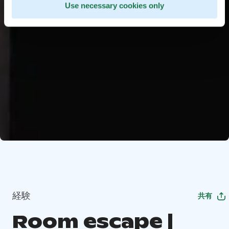
Use necessary cookies only
経験
共有
Room escape |