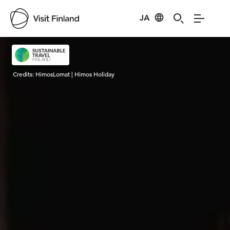
JA
Visit Finland
Credits:
HimosLomat | Himos Holiday