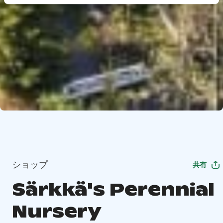
ショップ
共有
Särkkä's Perennial
Nursery