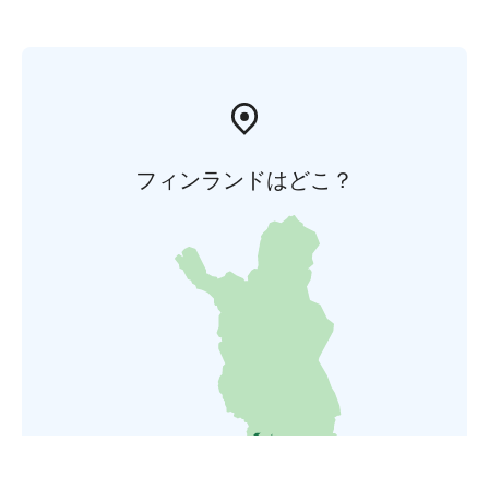
フィンランドはどこ？