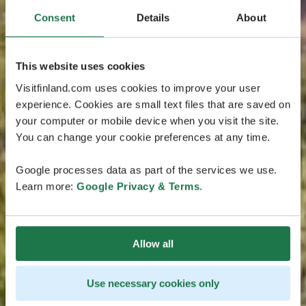
Consent
Details
About
This website uses cookies
Visitfinland.com uses cookies to improve your user
experience. Cookies are small text files that are saved on
your computer or mobile device when you visit the site.
You can change your cookie preferences at any time.
Google processes data as part of the services we use.
Learn more:
Google Privacy & Terms
.
Allow all
Use necessary cookies only