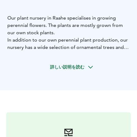
Our plant nursery in Raahe specialises in growing
perennial flowers. The plants are mostly grown from
our own stock plants.
In addition to our own perennial plant production, our
nursery has a wide selection of ornamental trees and
shrubs, as well as fruit and berry plants. We also have a
selection of wild species and several rarities.
詳しい説明を読む
Get new experiences and ideas for your own garden at
our nursery displays, which run from spring to autumn.
Welcome to visit our nursery! We are just off the 8-road
(E8), so it is easy to get to us.