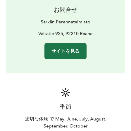
お問合せ
Särkän Perennataimisto
Valtatie 925, 92210 Raahe
サイトを見る
季節
適切な体験 で May, June, July, August,
September, October