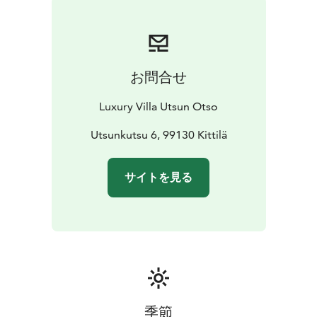
complete with a inviting bar with lounge area and of
course outdoor jacuzzi. From the warmth of the sauna
to the elegance of the interiors, every detail is
designed to elevate your getaway retreat.
お問合せ
Here luxury and hospitality unite. During winter season
your personal host awaits to welcome you at the villa.
Luxury Villa Utsun Otso
Enjoy premium bedlinen, towels, bathrobes, and final
cleaning – all included for your effortless relaxation.
Utsunkutsu 6, 99130 Kittilä
サイトを見る
季節