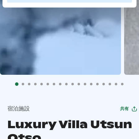
宿泊施設
共有
Luxury Villa Utsun
Otso