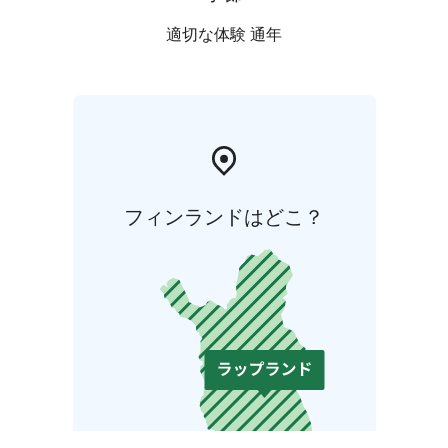
適切な体験 通年
フィンランドはどこ？