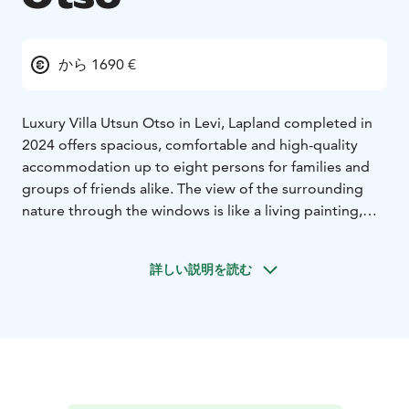
から 1690 €
Luxury Villa Utsun Otso in Levi, Lapland completed in
2024 offers spacious, comfortable and high-quality
accommodation up to eight persons for families and
groups of friends alike. The view of the surrounding
nature through the windows is like a living painting,
changing in colour according to the seasons and the
weather, but always just as breathtaking. You can even
詳しい説明を読む
admire the Northern Lights while relaxing on the sofa!
With four carefully designed bedrooms, including a
master with ensuite bathroom, this villa offers comfort
and privacy for every guest. Relax in the inviting living
room with a fireplace and expansive windows, or
gather in the open kitchen and dining area for a meal
with friends. Relax in sauna and bathroom oasis,