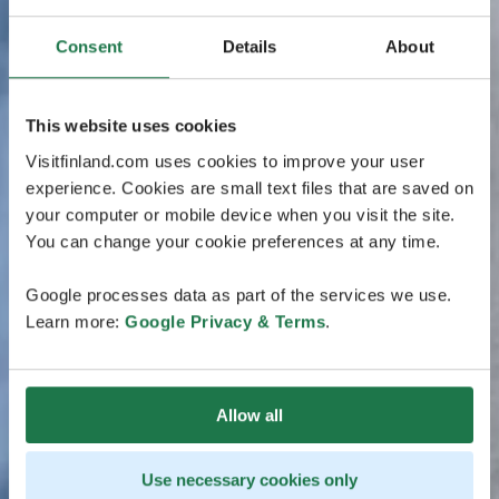
Consent
Details
About
This website uses cookies
Visitfinland.com uses cookies to improve your user
experience. Cookies are small text files that are saved on
your computer or mobile device when you visit the site.
You can change your cookie preferences at any time.
Google processes data as part of the services we use.
Learn more:
Google Privacy & Terms
.
Allow all
Use necessary cookies only