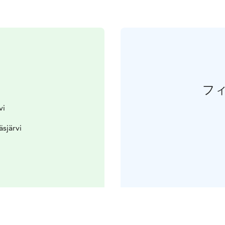
フ
vi
äsjärvi