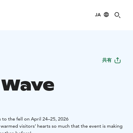
JA
共有
 Wave
 to the fell on April 24–25, 2026
 warmed visitors’ hearts so much that the event is making