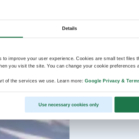
Details
s to improve your user experience. Cookies are small text files 
en you visit the site. You can change your cookie preferences a
rt of the services we use. Learn more:
Google Privacy & Term
Use necessary cookies only