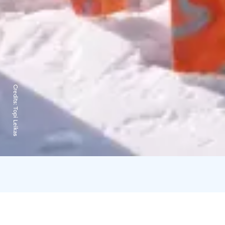
Credits:
Topi Leikas