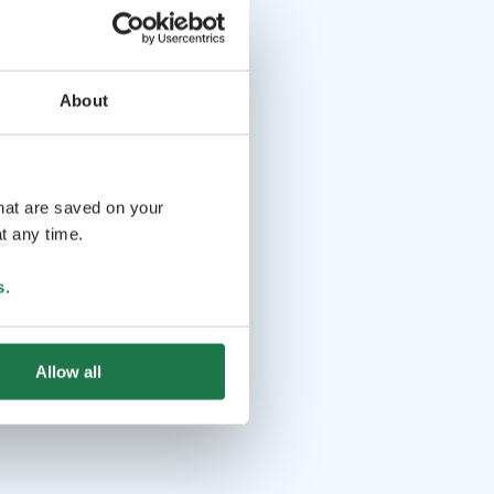
About
that are saved on your
t any time.
s
.
Allow all