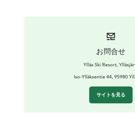
お問合せ
Ylläs Ski Resort, Ylläsjär
Iso-Ylläksentie 44, 95980 Yll
サイトを見る