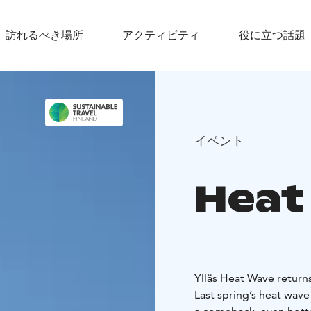
訪れるべき場所
アクティビティ
役に立つ話題
イベント
Heat
Ylläs Heat Wave returns
Last spring’s heat wave