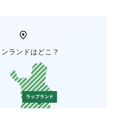
ィンランドはどこ？