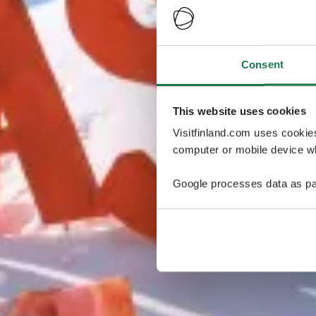
Consent
This website uses cookies
Visitfinland.com uses cookie
computer or mobile device wh
Google processes data as pa