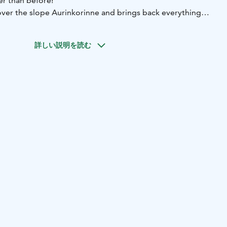
r than before!
over the slope Aurinkorinne and brings back everything
reative riding, competitions, and wild fun in a unique
 to the terrace of restaurant Aurinko, the Heat Wave area
詳しい説明を読む
ive with DJs keeping the vibes high all day long. Just like
ct plenty of familiar highlights, but also something new –
ndary evening parties!
ent page: https://ski.yllas.fi/en/yllasheatwave/
@yllasheatwave on social media!