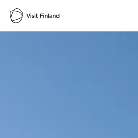
Visit Finland