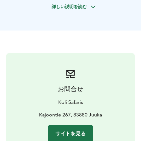
wish, you can also take your own sled and experience
詳しい説明を読む
the adventure entirely at your own pace. At the end,
we enjoy a small snack in the heated yurt, and you have
time to pet and thank the dogs.
The safari is provided by Wild Wood Husky Oy in
Juuka. Please note that a maximum of 12 people can
be on the safari at the same time. If the group is larger,
it will be divided into two: one group drives first while
the other stays in the yurt.
TOUR INCLUDES
-self-drive husky safari (route is
approx. 6 km)
-driving instructions
-small snacks
-winter
overalls, mittens and winter boots if needed
-VAT 13,5
お問合せ
%
SUITABILITY
Easy – the safari route is about 6km.
Please
Koli Safaris
note that a child cannot act as the sled driver and must
sit in the sled with an adult.
Kajoontie 267, 83880 Juuka
EQUIPMENT NEEDED
Warm winter clothing. If needed,
customers can borrow an ice fishing suit, winter boots,
サイトを見る
and mittens from Wild Wood Husky.