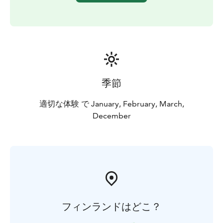
MORE INFORMATION
The husky safari is operated by
Wild Wood Husky Oy in Juuka.
季節
適切な体験 で January, February, March,
December
フィンランドはどこ？