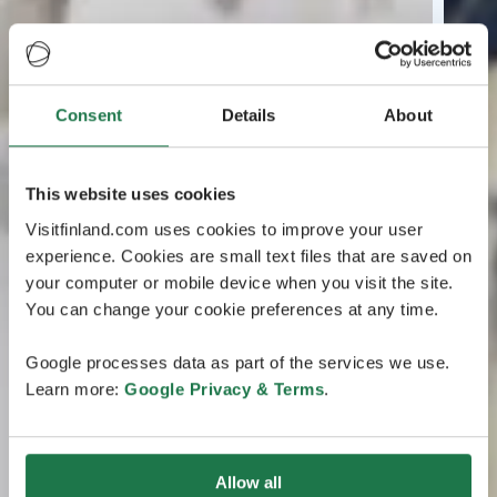
Consent
Details
About
This website uses cookies
Visitfinland.com uses cookies to improve your user
experience. Cookies are small text files that are saved on
your computer or mobile device when you visit the site.
You can change your cookie preferences at any time.
Google processes data as part of the services we use.
Learn more:
Google Privacy & Terms
.
Allow all