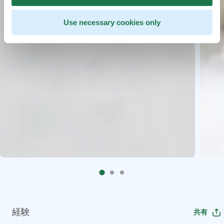
Use necessary cookies only
経験
共有