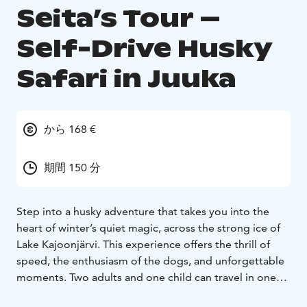
Seita’s Tour –
Self-Drive Husky
Safari in Juuka
から 168 €
期間 150 分
Step into a husky adventure that takes you into the
heart of winter’s quiet magic, across the strong ice of
Lake Kajoonjärvi. This experience offers the thrill of
speed, the enthusiasm of the dogs, and unforgettable
moments. Two adults and one child can travel in one
sled – one drives while the others enjoy the ride. If you