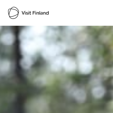
Visit Finland