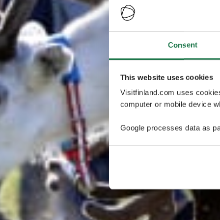
Consent
This website uses cookies
Visitfinland.com uses cookie
computer or mobile device wh
Google processes data as pa