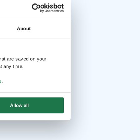
About
that are saved on your
t any time.
s
.
Allow all