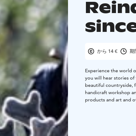
Rein
sinc
から 14 €
期
Experience the world of
you will hear stories o
beautiful countryside, 
handicraft workshop an
products and art and ot