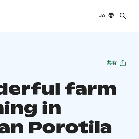
JA
共有
erful farm
ing in
an Porotila