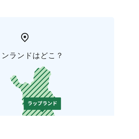
ィンランドはどこ？