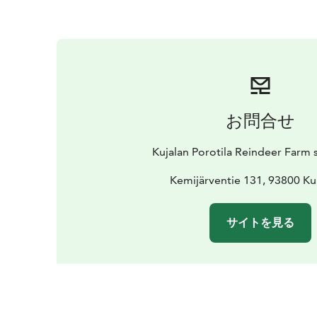
お問合せ
Kujalan Porotila Reindeer Farm 
Kemijärventie 131, 93800 K
サイトを見る