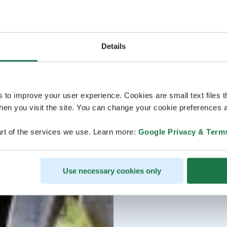
Details
s to improve your user experience. Cookies are small text files 
en you visit the site. You can change your cookie preferences a
rt of the services we use. Learn more:
Google Privacy & Term
Use necessary cookies only