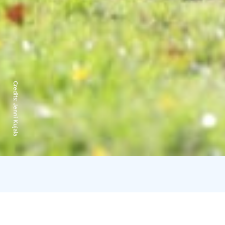
Credits:
Jenni Kujala