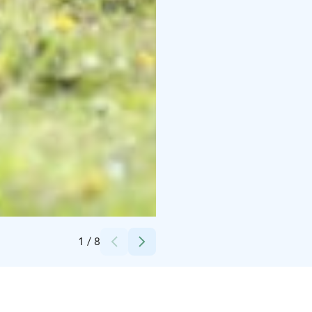
Credits:
Jenni Kujala
1
/
8