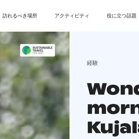
訪れるべき場所
アクティビティ
役に立つ話題
経験
Wond
morn
Kujal