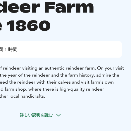
deer Farm
e 1860
間 1 時間
 reindeer visiting an authentic reindeer farm. On your visit
f the year of the reindeer and the farm history, admire the
feed the reindeer with their calves and visit farm's own
d farm shop, where there is high-quality reindeer
her local handicrafts.
詳しい説明を読む