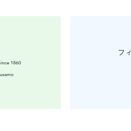
フ
since 1860
uusamo