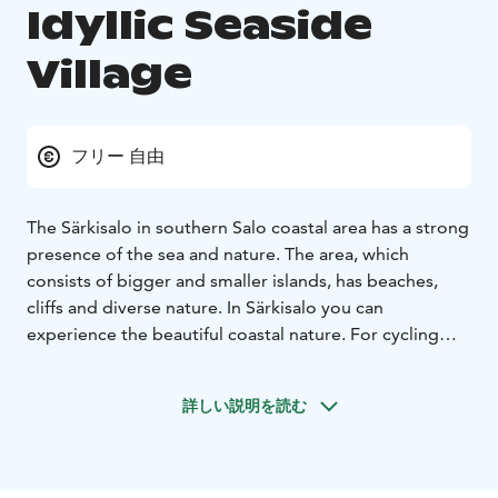
Idyllic Seaside
Village
フリー 自由
The Särkisalo in southern Salo coastal area has a strong
presence of the sea and nature. The area, which
consists of bigger and smaller islands, has beaches,
cliffs and diverse nature. In Särkisalo you can
experience the beautiful coastal nature. For cycling
and outdoor activities, you will find atmospheric gravel
and dirt roads that meander through countryside and
詳しい説明を読む
sea shores. You drive from one island to another using
embankments, bridges and a small ferry.
Summer is the busiest time in Särkisalo. The harbor is
filled with boats and the cottages enliven the life of the