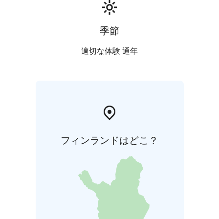
季節
適切な体験 通年
フィンランドはどこ？