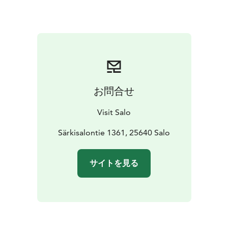
whole area. Summer cafés and restaurants open their
doors and from their terraces it is nice to follow the
relaxed island life. A joint effort will decorate the
Midsummerpole, celebrate Särkisalo Day and smaller
events and festivities. On a hot summer day, it is
refreshing to go swimming on the sandy beaches of
either Meripirtti or Förby and sit on the warm cliff
お問合せ
admiring the sunset.
In spring and autumn, the waters of Särkisalo offer a
Visit Salo
great opportunity to fish either from the shore or from
a boat.
Särkisalontie 1361, 25640 Salo
サイトを見る