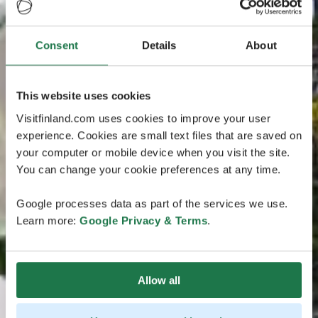
Consent
Details
About
This website uses cookies
Visitfinland.com uses cookies to improve your user
experience. Cookies are small text files that are saved on
your computer or mobile device when you visit the site.
You can change your cookie preferences at any time.
Google processes data as part of the services we use.
Learn more:
Google Privacy & Terms
.
Allow all