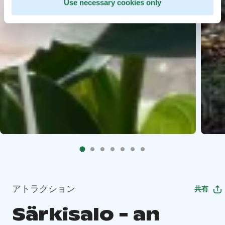
Use necessary cookies only
アトラクション
共有
Särkisalo - an