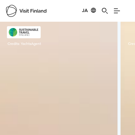
JA
Visit Finland
Credits:
YachtsAgent
Cred