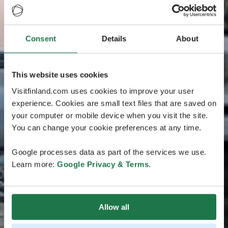
Consent
Details
About
This website uses cookies
Visitfinland.com uses cookies to improve your user
experience. Cookies are small text files that are saved on
your computer or mobile device when you visit the site.
You can change your cookie preferences at any time.
Google processes data as part of the services we use.
Learn more:
Google Privacy & Terms
.
Allow all