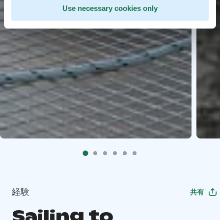
Use necessary cookies only
経験
共有
Sailing to