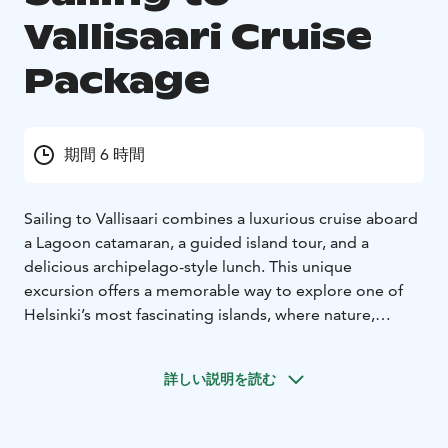
Vallisaari Cruise
Package
期間 6 時間
Sailing to Vallisaari combines a luxurious cruise aboard
a Lagoon catamaran, a guided island tour, and a
delicious archipelago-style lunch. This unique
excursion offers a memorable way to explore one of
Helsinki’s most fascinating islands, where nature,
history, and maritime atmosphere come together.
If desired, the package can be enhanced with optional
詳しい説明を読む
activities such as a sauna session, forest yoga, or art
experiences during the Helsinki Biennial.
Price for a group of 8 starting from €4,710 (incl. VAT)