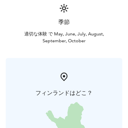
季節
適切な体験 で May, June, July, August,
September, October
フィンランドはどこ？