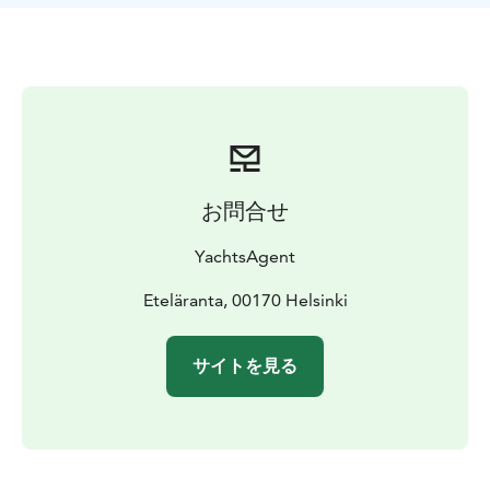
The package includes a private cruise on a Lagoon
catamaran and a guided tour on Vallisaari Island, where
you'll explore the island’s rich history and diverse
nature during a two-hour walk. You’ll also enjoy a
three-course Menu Vallisaari, a welcome drink,
refreshments, and coffee or tea. The cruise is operated
by YachtsAgent’s experienced and professional crew.
The maximum capacity is 12 guests per yacht.
お問合せ
YachtsAgent
Eteläranta, 00170 Helsinki
サイトを見る