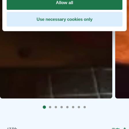
Allow all
Use necessary cookies only