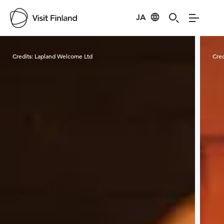
JA
Visit Finland
Credits:
Lapland Welcome Ltd
Cred