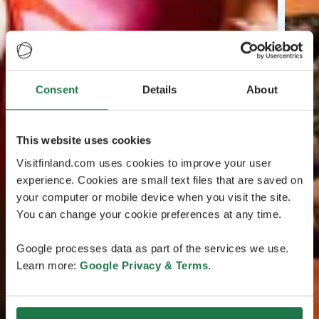
Consent
Details
About
This website uses cookies
Visitfinland.com uses cookies to improve your user
experience. Cookies are small text files that are saved on
your computer or mobile device when you visit the site.
You can change your cookie preferences at any time.
Google processes data as part of the services we use.
Learn more:
Google Privacy & Terms
.