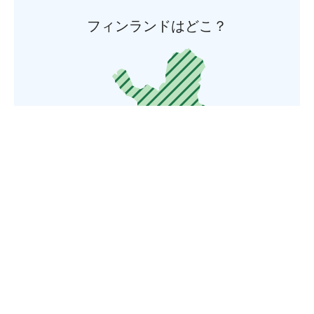
フィンランドはどこ？