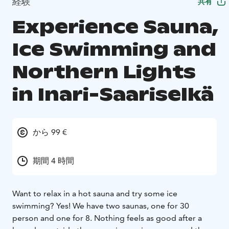
経験
共有
Experience Sauna,
Ice Swimming and
Northern Lights
in Inari-Saariselkä
から 99 €
期間 4 時間
Want to relax in a hot sauna and try some ice
swimming? Yes! We have two saunas, one for 30
person and one for 8. Nothing feels as good after a