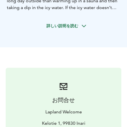
long day outside than warming up in a sauna and then
taking a dip in the icy water. If the icy water doesn’t
sound that enticing, we can also heat up our hot bath
tub. It is located outside, so if you’re in luck, you can
詳しい説明を読む
admire some northern lights while soaking your tired
muscles in the hot water.
After the sauna experience you can enjoy our gourmet
dinner by additional price, which you need to book in
advance and is an option by price 69 euros/person.
Return transfers from your hotel in Ivalo or Saariselkä
area is included. Start at 5 PM, in March and April 6
PM.
お問合せ
Lapland Welcome
Kelotie 1, 99830 Inari