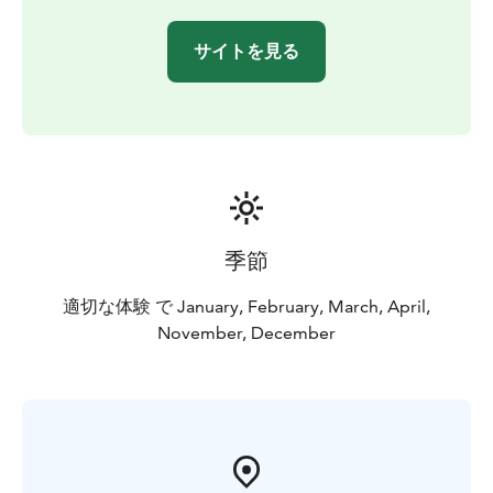
サイトを見る
季節
適切な体験 で January, February, March, April,
November, December