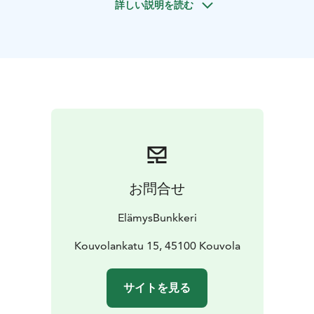
詳しい説明を読む
three-sport competition among the participants.
Different activities require different qualities, such as
skill, precision, insight, nerves or fitness.
Activities:
Choose three (or more) activities
Outdoor paintball
Archery
Bouldering (indoor wall
climbing)
Lotus F1 simulator
Indoor paintball
Live
music
Beer tasting
Minigolf
Room Escape
Escape
Camp
Escape City
Limousine service
お問合せ
ElämysBunkkeri
Kouvolankatu 15, 45100 Kouvola
サイトを見る