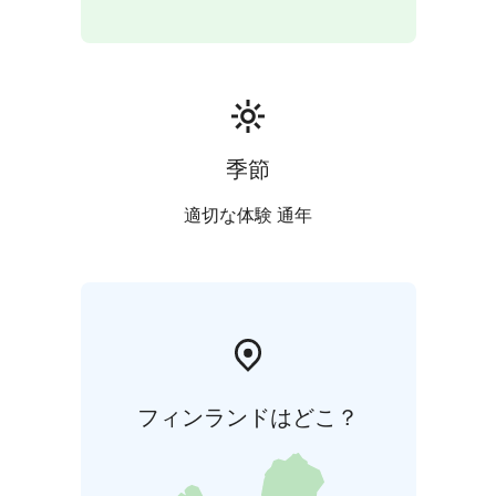
季節
適切な体験 通年
フィンランドはどこ？