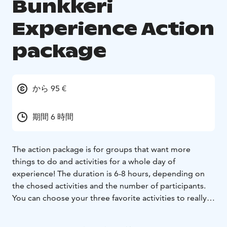
Bunkkeri
Experience Action
package
から 95 €
期間 6 時間
The action package is for groups that want more
things to do and activities for a whole day of
experience!
The duration is 6-8 hours, depending on
the chosed activities and the number of participants.
You can choose your three favorite activities to really
kick start the day.
The activities can easily be turned into a small-scale