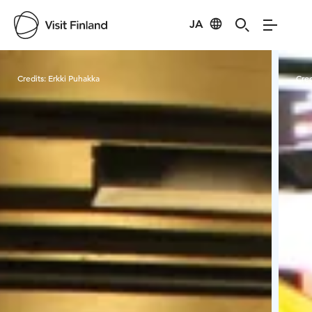
JA
Visit Finland
Credits:
Erkki Puhakka
Cred