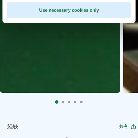
Use necessary cookies only
経験
共有