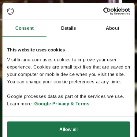
Consent
Details
About
This website uses cookies
Visitfinland.com uses cookies to improve your user
experience. Cookies are small text files that are saved on
your computer or mobile device when you visit the site.
You can change your cookie preferences at any time.
Google processes data as part of the services we use.
Learn more:
Google Privacy & Terms
.
Allow all