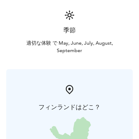
季節
適切な体験 で May, June, July, August,
September
フィンランドはどこ？