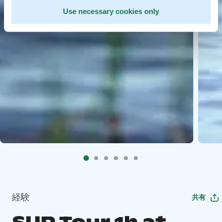
Use necessary cookies only
経験
共有