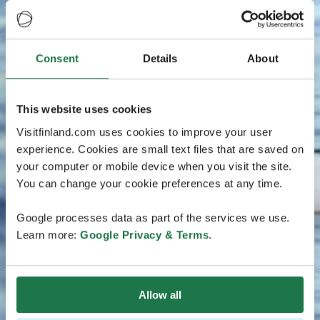
Consent
Details
About
This website uses cookies
Visitfinland.com uses cookies to improve your user
experience. Cookies are small text files that are saved on
your computer or mobile device when you visit the site.
You can change your cookie preferences at any time.
Google processes data as part of the services we use.
Learn more:
Google Privacy & Terms
.
Allow all