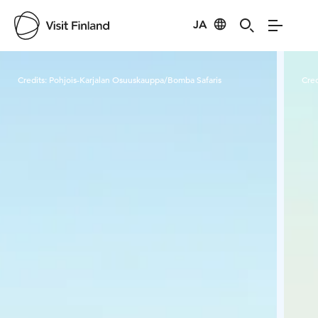
JA
Visit Finland
Credits:
Pohjois-Karjalan Osuuskauppa/Bomba Safaris
Cred