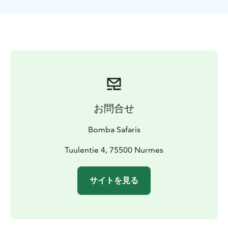
TOUR INCLUDES
-SUP-board rental
-paddle
-life jacket
-
dry bag
-guide services
-VAT 13,5 %
SUITABILITY
Difficulty level: easy/moderate
difficulty
Participation in the tour requires swimming
skills.
お問合せ
Bomba Safaris
Tuulentie 4, 75500 Nurmes
サイトを見る