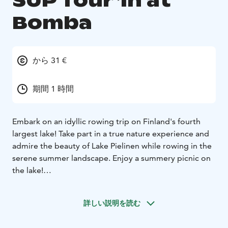
SUP Tour 1h at
Bomba
から 31 €
期間 1 時間
Embark on an idyllic rowing trip on Finland's fourth
largest lake! Take part in a true nature experience and
admire the beauty of Lake Pielinen while rowing in the
serene summer landscape. Enjoy a summery picnic on
the lake!
Our local guide will present interesting facts about life
in North Karelia, Bomba and the shores of Lake
詳しい説明を読む
Pielinen. Welcome to experience our magnificent
Finnish lake scenery!