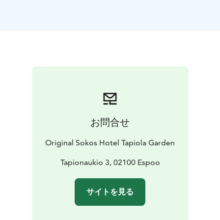
The conference room in Taskumatti is ideal for
organizing smaller meetings, and it is well suited for
e.g. holding a lunch meeting, as it is located in the
immediate vicinity of the restaurant hall.
The meeting room Tapio is located in a quiet location
near the sauna section of our hotel. Our sauna section
can also be reserved for private use every day after 7
p.m. In addition to warm baths, there is a swimming
pool, a sauna cabinet and a terrace.
お問合せ
Original Sokos Hotel Tapiola Garden
Tapionaukio 3, 02100 Espoo
サイトを見る