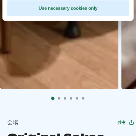
Use necessary cookies only
会場
共有