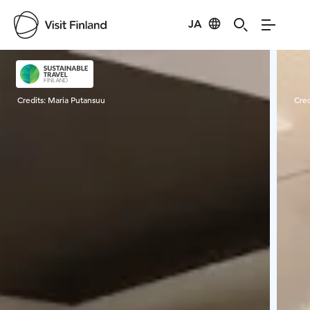
JA
Visit Finland
Credits:
Maria Putansuu
Cred