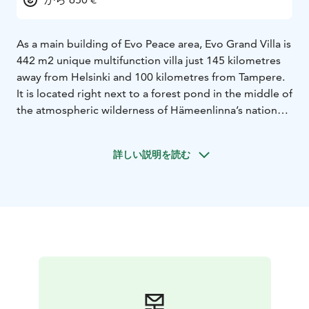
As a main building of Evo Peace area, Evo Grand Villa is
442 m2 unique multifunction villa just 145 kilometres
away from Helsinki and 100 kilometres from Tampere.
It is located right next to a forest pond in the middle of
the atmospheric wilderness of Hämeenlinna’s national
scenery. Your privacy is guaranteed not only by the
location at the end of a private road, but also by the 7-
詳しい説明を読む
hectare farm property!
In addition to the Evo Grand Villa, you may wish to rent
a whole Evo Peace complex consisting of three villas
for only one group at a time, giving guests complete
peace and privacy.
EVO PEACE’S HISTORY goes back to the 60’s when the
government’s game-research facility was established in
the area. Not only did they research but also breed
animals. There is even a wolf corral in the yard! The
buildings have been converted for vacation and