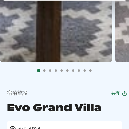
宿泊施設
共有
Evo Grand Villa
から 650 €