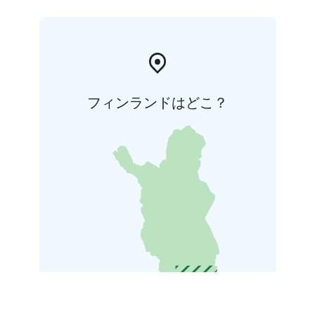
フィンランドはどこ？