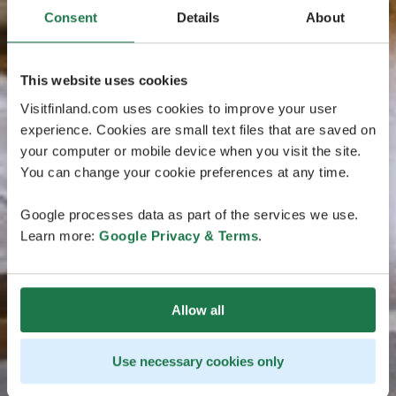
Consent
Details
About
This website uses cookies
Visitfinland.com uses cookies to improve your user
experience. Cookies are small text files that are saved on
your computer or mobile device when you visit the site.
You can change your cookie preferences at any time.
Google processes data as part of the services we use.
Learn more:
Google Privacy & Terms
.
Allow all
Use necessary cookies only