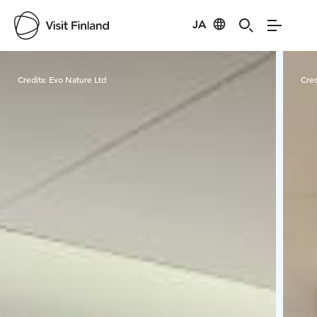
JA
Visit Finland
Credits:
Evo Nature Ltd
Cred