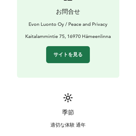
meeting use in 2018. The Evo Center is just a walking
お問合せ
distance away and offers diverse hiking trails near-by.
The cherry on the top is Wilderness Barn, a log-made
Evon Luonto Oy / Peace and Privacy
event and party room with true wilderness spirit!
EVEN THOUGH we gladly organize delicacies via our
Kaitalammintie 75, 16970 Hämeenlinna
catering services for our customers Evo Grand Villa has
great capabilities for independent cooking with up to
サイトを見る
4 separate kitchens. The main building has 2 floors and
the 2nd floor’s living area presents a gorgeous view on
the peaceful pond Kaitalammi.
季節
適切な体験 通年