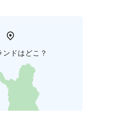
ランドはどこ？