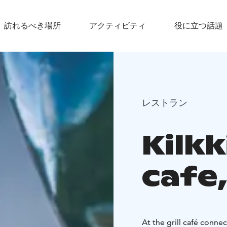
訪れるべき場所
アクティビティ
役に立つ話題
レストラン
Kilkk
cafe, 
At the grill café conne