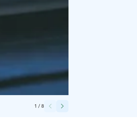
Credits:
Kilkkilän farmi
1
/
8