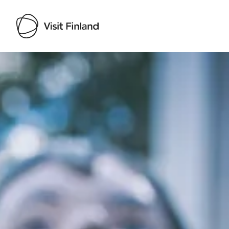
Visit Finland