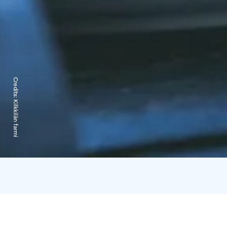
Credits:
Kilkkilän farmi