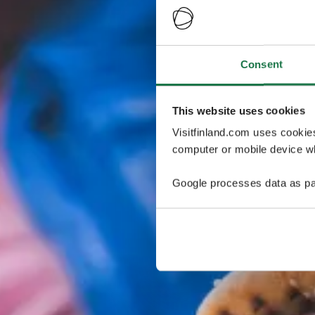
Consent
This website uses cookies
Visitfinland.com uses cookie
computer or mobile device wh
Google processes data as pa