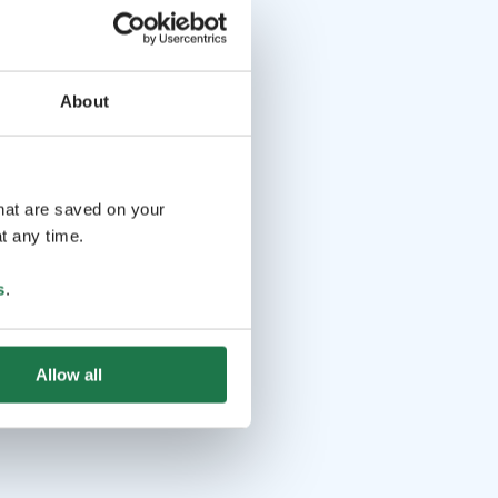
About
that are saved on your
t any time.
s
.
Allow all