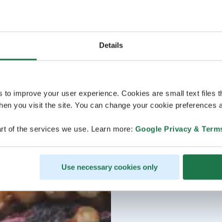
Details
s to improve your user experience. Cookies are small text files 
en you visit the site. You can change your cookie preferences a
rt of the services we use. Learn more:
Google Privacy & Term
Use necessary cookies only