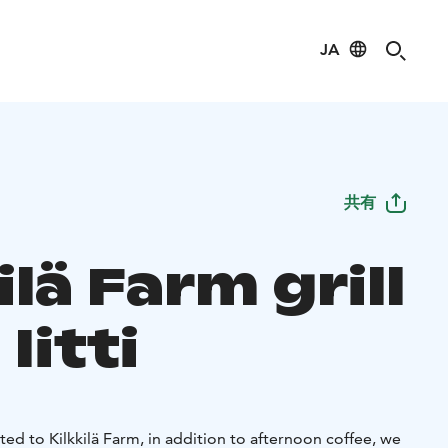
JA
共有
ilä Farm grill
Iitti
cted to Kilkkilä Farm, in addition to afternoon coffee, we