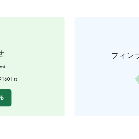
せ
フィン
rmi
160 Iitti
る