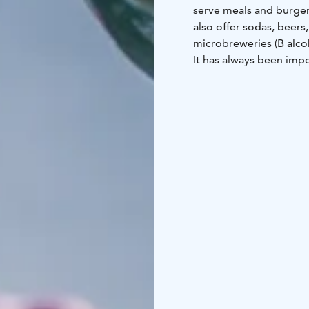
serve meals and burger
also offer sodas, beers
microbreweries (B alcoh
It has always been impo
and that the farm anima
of the Finnish food we