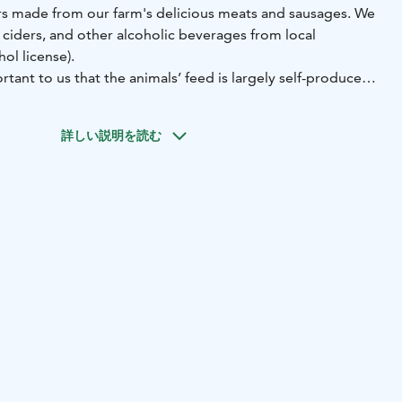
s made from our farm's delicious meats and sausages. We
, ciders, and other alcoholic beverages from local
ol license).
rtant to us that the animals’ feed is largely self-produced,
ls are raised in a healthy manner. We are genuinely proud
 produce ourselves.
詳しい説明を読む