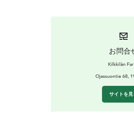
お問合
Kilkkilän Fa
Ojassuontie 68, 19
サイトを見