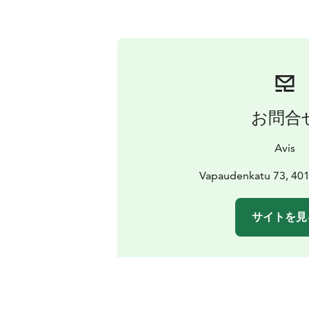
お問合
Avis
Vapaudenkatu 73, 401
サイトを見