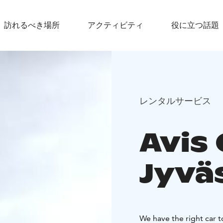
訪れるべき場所
アクティビティ
役に立つ話題
レンタルサービス
Avis 
Jyvä
We have the right car 