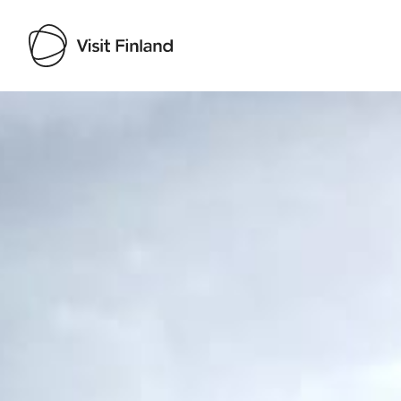
Visit Finland