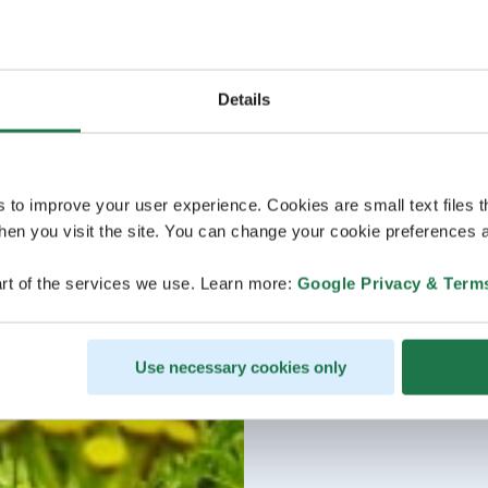
Details
s to improve your user experience. Cookies are small text files 
en you visit the site. You can change your cookie preferences a
rt of the services we use. Learn more:
Google Privacy & Term
Use necessary cookies only