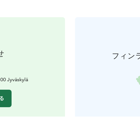
せ
フィン
00 Jyväskylä
る