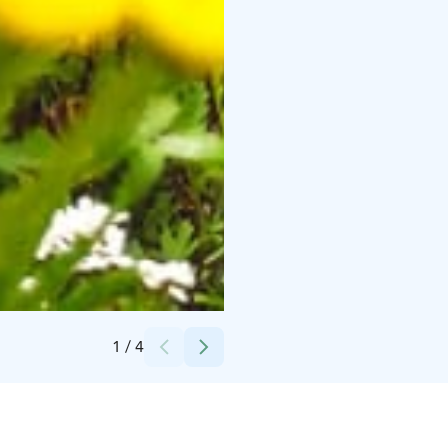
Credits:
Avis Budget Finland
1
/
4