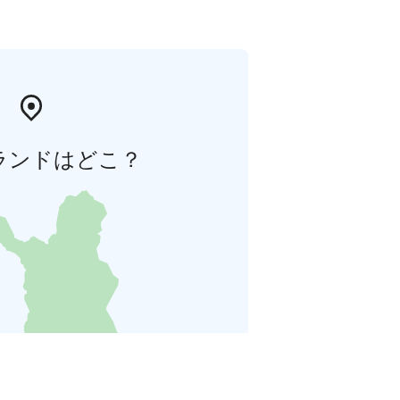
ランドはどこ？