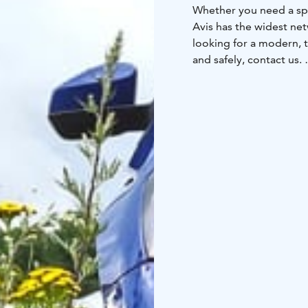
Whether you need a spa
Avis has the widest net
looking for a modern, t
and safely, contact us.
We are at your assistanc
our service desk opposi
Hotel's lobby. See all 