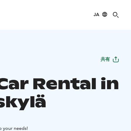
JA
共有
Car Rental in
skylä
to your needs!