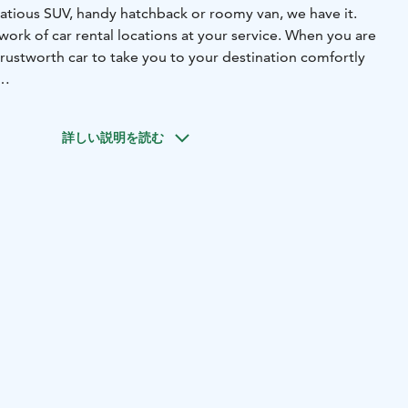
tious SUV, handy hatchback or roomy van, we have it.
work of car rental locations at your service. When you are
rustworth car to take you to your destination comfortly
e in every corner of Finland, also in Jyväskylä. You will find
te to the Railway Station, at Scandic Jyväskylä Station
詳しい説明を読む
our locations at our webpage.