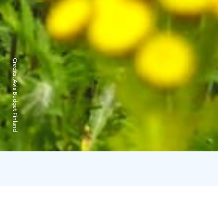
Credits:
Avis Budget Finland