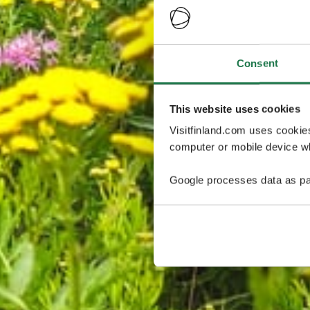
Consent
This website uses cookies
Visitfinland.com uses cookie
computer or mobile device wh
Google processes data as pa