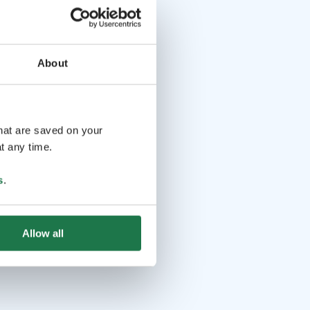
About
that are saved on your
t any time.
s
.
Allow all