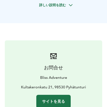
either in Pyhä or Luosto. After meet and greet, the
詳しい説明を読む
Bliss representative will take the clients to suitable
premises for a theory work shop about arctic nature
and arctic survival skills and, introducing both the
traditional and contemporary techniques. Bliss' survival
instructor will introduce the relevant gear, such as
arctic sleeping bags and sleeping mats, clothing items,
give insight information about various materials and
their suitability for challenging environment. Also
clothing items for the extreme cold and various stove
systems will get discussed. A nutritious yet light meal
will be served.
お問合せ
Going out, entering the wilderness on snowshoes.
Weather conditions allowing (temperature, wind,
Bliss Adventure
amount of snow, etc.) survival instructor will present
how to build a quinzee (pronounced ”kwinzi”, in
Kultakeronkatu 21, 98530 Pyhätunturi
Finnish “lumikammi”). It is a traditional snow shelter,
made by hollowing out a pile of settled snow, a well-
サイトを見る
proven method of surviving the arctic night. Clients