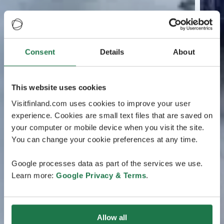
Consent
Details
About
This website uses cookies
Visitfinland.com uses cookies to improve your user
experience. Cookies are small text files that are saved on
your computer or mobile device when you visit the site.
You can change your cookie preferences at any time.
Google processes data as part of the services we use.
Learn more:
Google Privacy & Terms
.
Allow all