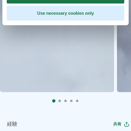
Use necessary cookies only
経験
共有