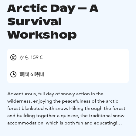
Arctic Day – A
Survival
Workshop
から 159 €
期間 6 時間
Adventurous, full day of snowy action in the
wilderness, enjoying the peacefulness of the arctic
forest blanketed with snow. Hiking through the forest
and building together a quinzee, the traditional snow
accommodation, which is both fun and educating!
Bliss guide will meet the clients at the Meeting point