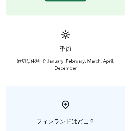
are expected to participate to build their own quinzee.
It will take a couple of hours for a group.
When quinzee has been created, it is time to follow the
Bliss guide back to civilisation with the new arctic
survival skill-set in one's pocket.
季節
適切な体験 で January, February, March, April,
December
フィンランドはどこ？