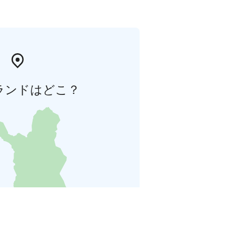
ランドはどこ？