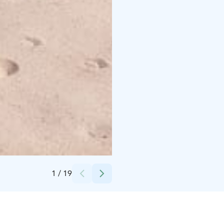
Credits:
Kalajoki Keskusvaraamo
1
/
19