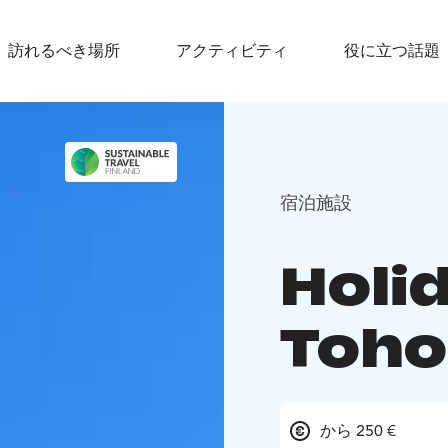
訪れるべき場所
アクティビティ
役に立つ話題
宿泊施設
Holid
Toho
から 250 €