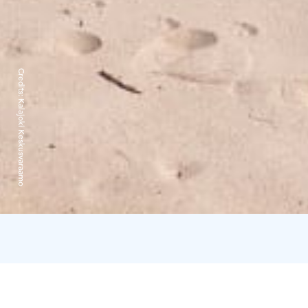
Credits:
Kalajoki Keskusvaraamo