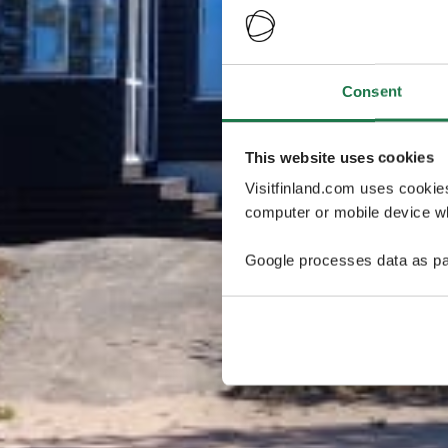
Consent
This website uses cookies
Visitfinland.com uses cookie
computer or mobile device wh
Google processes data as pa