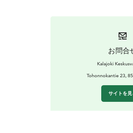
お問合
Kalajoki Keskus
Tohonnokantie 23, 85
サイトを見