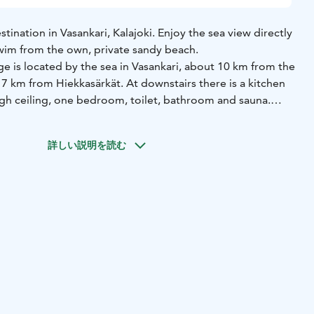
tination in Vasankari, Kalajoki. Enjoy the sea view directly
wim from the own, private sandy beach.
e is located by the sea in Vasankari, about 10 km from the
17 km from Hiekkasärkät. At downstairs there is a kitchen
igh ceiling, one bedroom, toilet, bathroom and sauna.
oom, a sleeping alcove and two separate bedrooms. Glazed
e, open terrace, outdoor sauna and sandy beach.
詳しい説明を読む
e bedrooms (double beds)
2 beds in upstairs sleeping alcove
 20 m2
BUILT: 2002, partly renovated 2022