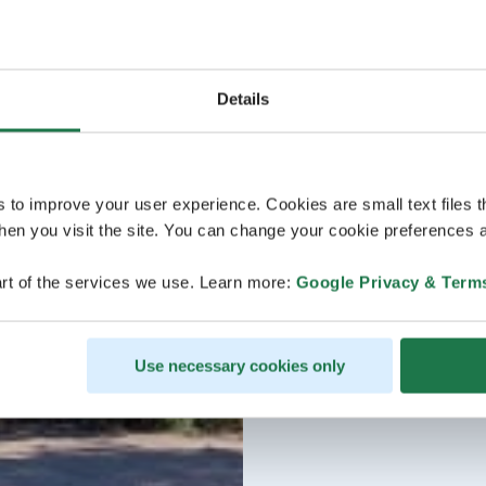
Details
s to improve your user experience. Cookies are small text files 
en you visit the site. You can change your cookie preferences a
rt of the services we use. Learn more:
Google Privacy & Term
Use necessary cookies only