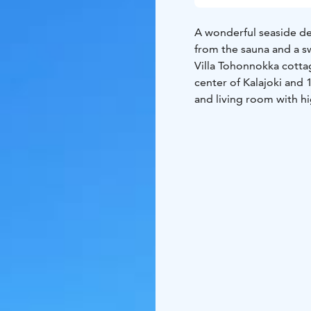
A wonderful seaside des
from the sauna and a s
Villa Tohonnokka cottag
center of Kalajoki and 
and living room with h
Upstairs a lounge/tv-r
terrace on the sea sid
6 beds:
6 beds in thre
(double bed)
FLOOR AREA: 80 m2 +