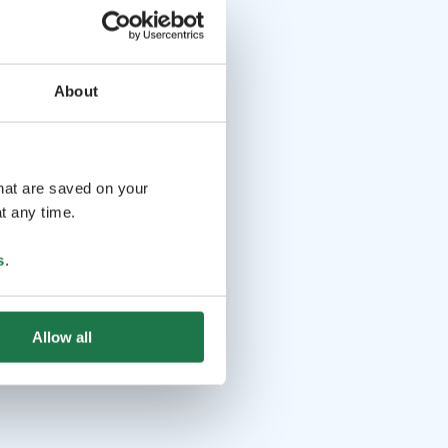
About
that are saved on your
t any time.
s
.
Allow all