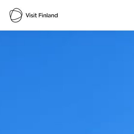
Visit Finland