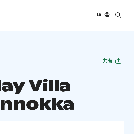
JA
共有
ay Villa
nnokka