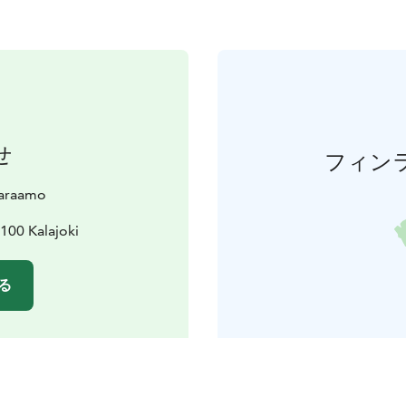
せ
フィン
varaamo
100 Kalajoki
る