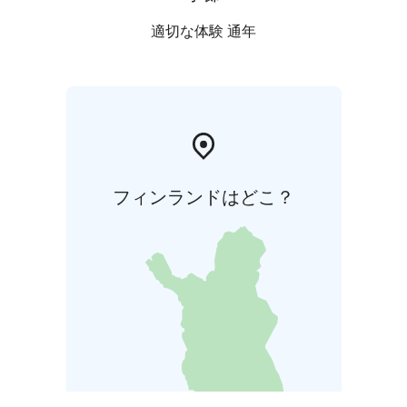
適切な体験 通年
フィンランドはどこ？