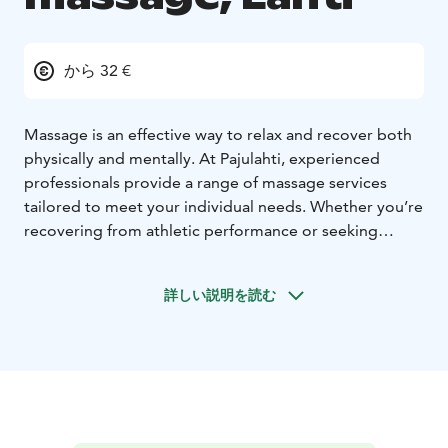
から 32 €
Massage is an effective way to relax and recover both
physically and mentally. At Pajulahti, experienced
professionals provide a range of massage services
tailored to meet your individual needs. Whether you’re
recovering from athletic performance or seeking
relaxation from everyday stress, our skilled therapists
ensure a personalized experience.
詳しい説明を読む