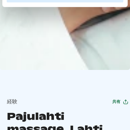
経験
共有
Pajulahti
massage, Lahti