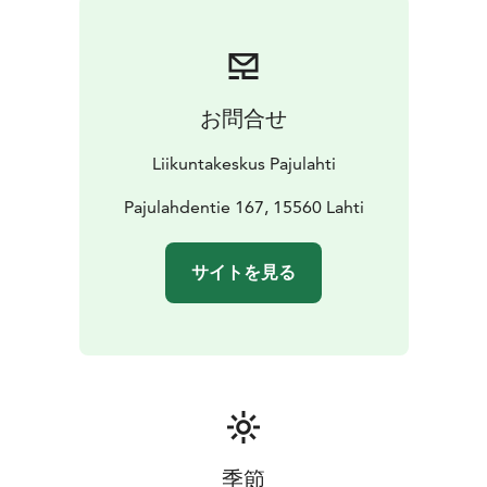
お問合せ
Liikuntakeskus Pajulahti
Pajulahdentie 167, 15560 Lahti
サイトを見る
季節