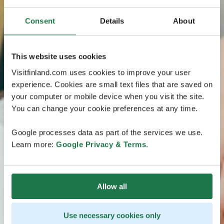
Consent
Details
About
This website uses cookies
Visitfinland.com uses cookies to improve your user
experience. Cookies are small text files that are saved on
your computer or mobile device when you visit the site.
You can change your cookie preferences at any time.
Google processes data as part of the services we use.
Learn more:
Google Privacy & Terms
.
Allow all
Use necessary cookies only