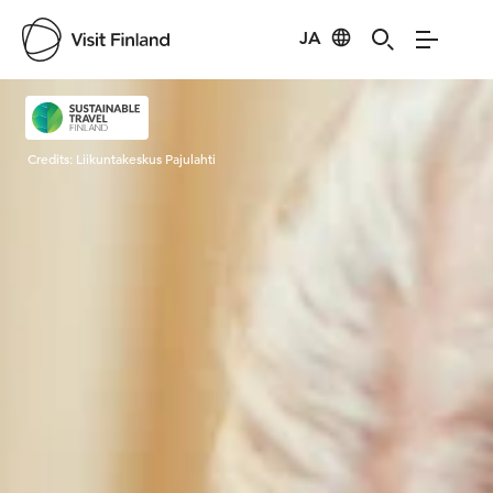
JA
Visit Finland
Credits:
Liikuntakeskus Pajulahti