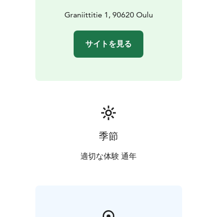
Graniittitie 1, 90620 Oulu
サイトを見る
季節
適切な体験 通年