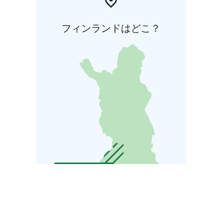
フィンランドはどこ？