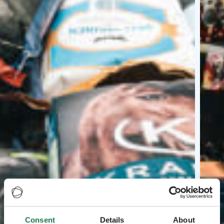
Consent
Details
About