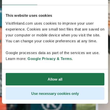
This website uses cookies
Visitfinland.com uses cookies to improve your user
experience. Cookies are small text files that are saved on
your computer or mobile device when you visit the site.
You can change your cookie preferences at any time.
Google processes data as part of the services we use.
Learn more:
Google Privacy & Terms
.
Allow all
Use necessary cookies only