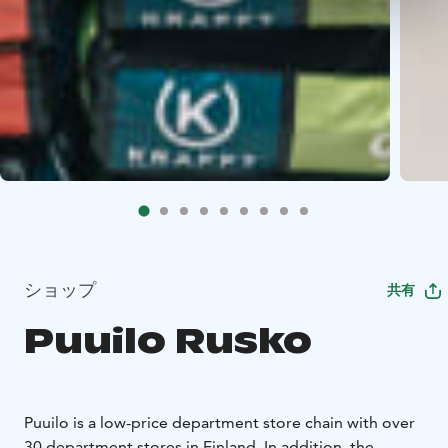
ショップ
共有
Puuilo Rusko
Puuilo is a low-price department store chain with over
30 department stores in Finland. In addition, the