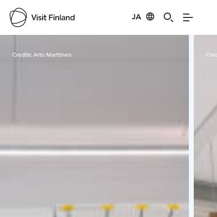
JA
Visit Finland
Credits:
Arto Marttinen
Cred