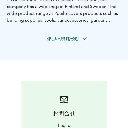
company has a web shop in Finland and Sweden. The
wide product range at Puuilo covers products such as
building supplies, tools, car accessories, garden
supplies, pet food and pet supplies, as well as a wide
range of household items.
詳しい説明を読む
お問合せ
Puuilo