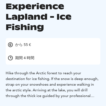
Experience
Lapland - Ice
Fishing
から 55 €
期間 4 時間
Hike through the Arctic forest to reach your
destination for ice fishing. If the snow is deep enough,
strap on your snowshoes and experience walking in
the arctic style. Arriving at the lake, you will drill
through the thick ice guided by your professional
guide. Wait for a fish while you enjoy the scenery.