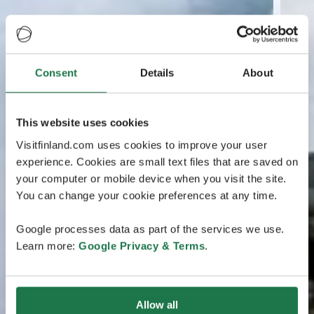
Consent
Details
About
This website uses cookies
Visitfinland.com uses cookies to improve your user
experience. Cookies are small text files that are saved on
your computer or mobile device when you visit the site.
You can change your cookie preferences at any time.
Google processes data as part of the services we use.
Learn more:
Google Privacy & Terms
.
Allow all