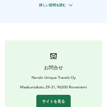
After a while we head out for a cookout trip. We gather
詳しい説明を読む
around a campfire in the snow, taste Lappish pork
sausages and salmon. Delight in grilling your own fish,
if you have been lucky to catch one.
Tour starts in
Rovaniemi, Lapland.
お問合せ
Nordic Unique Travels Oy
Maakuntakatu 29-31, 96200 Rovaniemi
サイトを見る