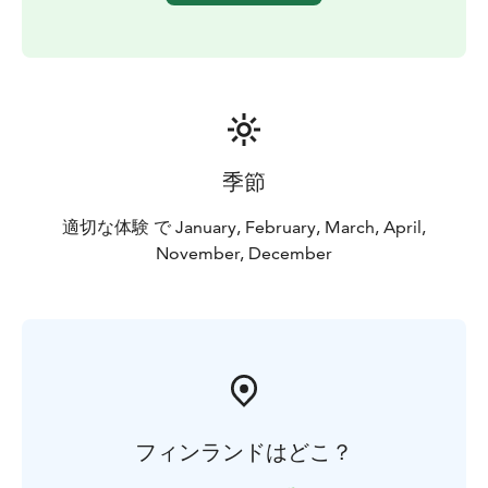
季節
適切な体験 で January, February, March, April,
November, December
フィンランドはどこ？