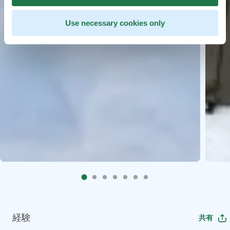
Use necessary cookies only
経験
共有