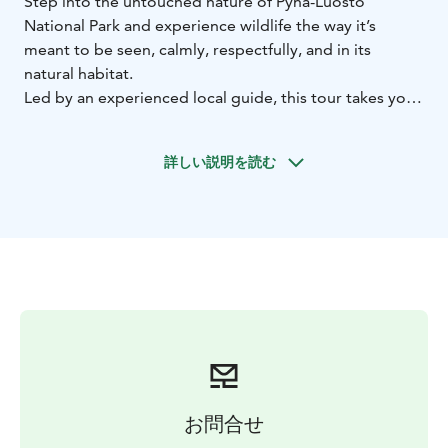
Step into the untouched nature of Pyhä-Luosto
National Park and experience wildlife the way it’s
meant to be seen, calmly, respectfully, and in its
natural habitat.
Led by an experienced local guide, this tour takes you
deep into one of Finland’s most diverse natural areas,
home to over 120 bird species and a rich variety of
詳しい説明を読む
Arctic wildlife. Along the way, you may encounter
species such as the curious Siberian jay, as well as
moose, reindeer, and even otters.
This is more than a walk in nature. It is an opportunity
to slow down, observe, and truly understand the
delicate ecosystems of the North.
What makes this experience special
• Expert guidance
with local knowledge and storytelling
• Learn to
identify bird species and wildlife tracks
• Discover
habitats and behavior in the Arctic environment
•
Peaceful, unhurried pace focused on observation and
お問合せ
presence