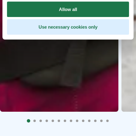
Allow all
Use necessary cookies only