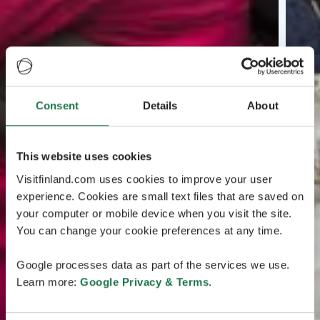
Consent
Details
About
This website uses cookies
Visitfinland.com uses cookies to improve your user
experience. Cookies are small text files that are saved on
your computer or mobile device when you visit the site.
You can change your cookie preferences at any time.
Google processes data as part of the services we use.
Learn more:
Google Privacy & Terms
.