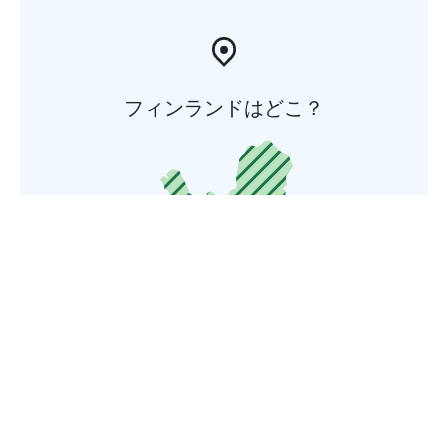
フィンランドはどこ？