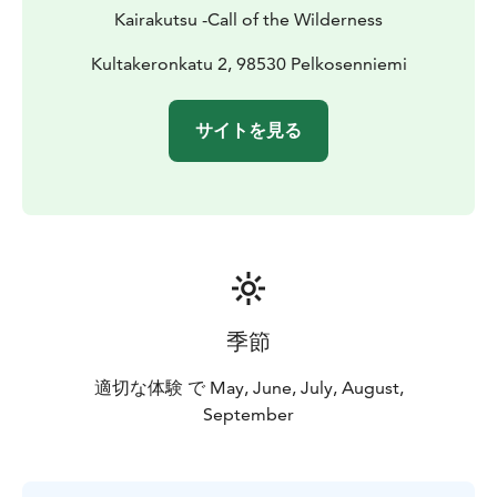
Each tour can be tailored to your interests, whether
Kairakutsu -Call of the Wilderness
you are passionate about birdwatching, photography,
or simply immersing yourself in nature.
Kultakeronkatu 2, 98530 Pelkosenniemi
Please note: Wildlife is unpredictable, and while we
maximize your chances, sightings of specific species
サイトを見る
cannot be guaranteed.
季節
適切な体験 で May, June, July, August,
September