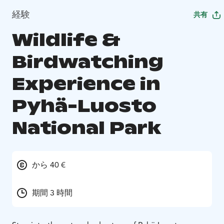
経験
共有
Wildlife &
Birdwatching
Experience in
Pyhä-Luosto
National Park
から 40 €
期間 3 時間