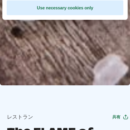
Use necessary cookies only
レストラン
共有