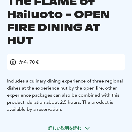
The FLAME of
Hailuoto - OPEN
FIRE DINING AT
HUT
から 70 €
Includes a culinary dining experience of three regional
dishes at the experience hut by the open fire, other
experience packages can also be combined with this
product, duration about 2.5 hours. The product is
available by a reservation.
詳しい説明を読む