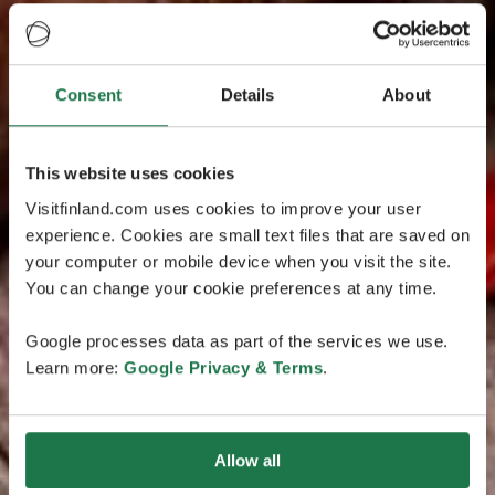
Consent
Details
About
This website uses cookies
Visitfinland.com uses cookies to improve your user
experience. Cookies are small text files that are saved on
your computer or mobile device when you visit the site.
You can change your cookie preferences at any time.
Google processes data as part of the services we use.
Learn more:
Google Privacy & Terms
.
Allow all