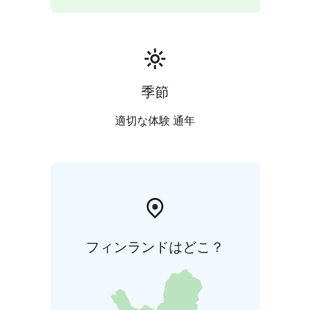
季節
適切な体験 通年
フィンランドはどこ？