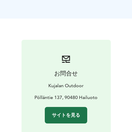
お問合せ
Kujalan Outdoor
Pölläntie 137, 90480 Hailuoto
サイトを見る