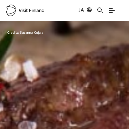
JA
Visit Finland
Credits:
Susanna Kujala